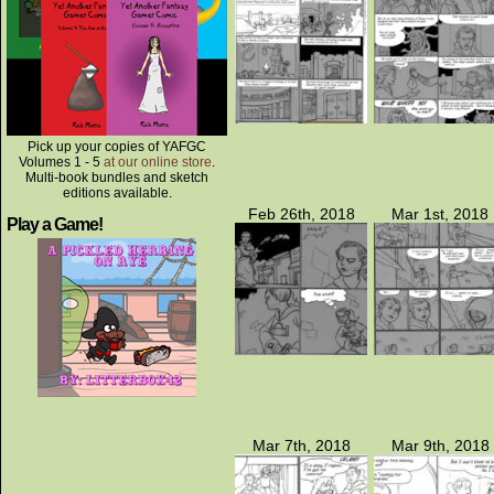
Pick up your copies of YAFGC
Volumes 1 - 5
at our online store
.
Multi-book bundles and sketch
editions available.
Feb 26th, 2018
Mar 1st, 2018
Play a Game!
Mar 7th, 2018
Mar 9th, 2018