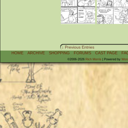
↓ Previous Entries
HOME
ARCHIVE
SHOPPING
FORUMS
CAST PAGE
FA
©2006-2026
Rich Morris
|
Powered by
Wor