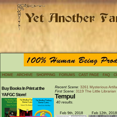
HOME
ARCHIVE
SHOPPING
FORUMS
CAST PAGE
FAQ
C
Recent Scene:
3261 Mysterious Artif
Buy Books In Print at the
First Scene:
3119 The Little Librarian
YAFGC Store!
Tempul
40 results.
Feb 9th, 2018
Feb 12th, 2018