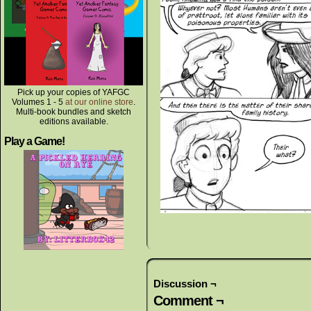
Pick up your copies of YAFGC
Volumes 1 - 5
at our online store
.
Multi-book bundles and sketch
editions available.
Play a Game!
Discussion ¬
Comment ¬