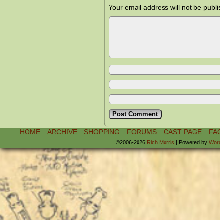
Your email address will not be publi
HOME
ARCHIVE
SHOPPING
FORUMS
CAST PAGE
FA
©2006-2026
Rich Morris
|
Powered by
Wor