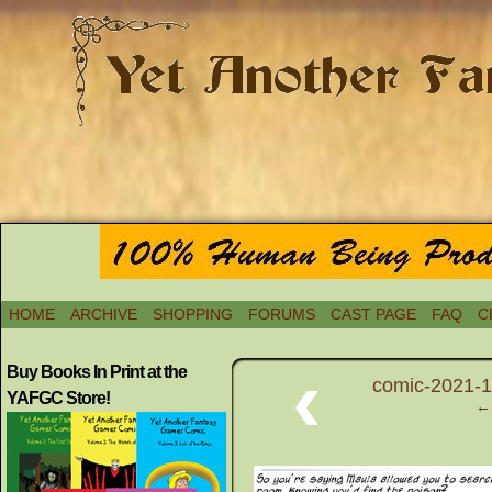
HOME
ARCHIVE
SHOPPING
FORUMS
CAST PAGE
FAQ
C
‹
Buy Books In Print at the
comic-2021-1
YAFGC Store!
← 