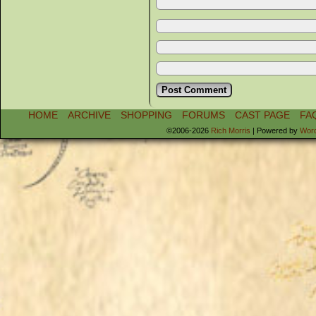
HOME
ARCHIVE
SHOPPING
FORUMS
CAST PAGE
FA
©2006-2026
Rich Morris
|
Powered by
Wor