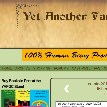
HOME
ARCHIVE
SHOPPING
FORUMS
CAST PAGE
FAQ
C
‹
Buy Books In Print at the
comic-201
YAFGC Store!
fishe
← 