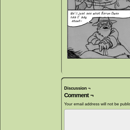
Discussion ¬
Comment ¬
Your email address will not be publi