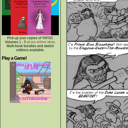
Pick up your copies of YAFGC
Volumes 1 - 5
at our online store
.
Multi-book bundles and sketch
editions available.
Play a Game!