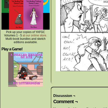
Pick up your copies of YAFGC
Volumes 1 - 5
at our online store
.
Multi-book bundles and sketch
editions available.
Play a Game!
Discussion ¬
Comment ¬