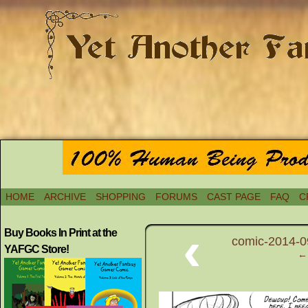
HOME
ARCHIVE
SHOPPING
FORUMS
CAST PAGE
FAQ
C
‹
Buy Books In Print at the
comic-2014-09
YAFGC Store!
← 