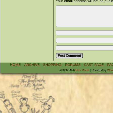
Your email address will not be publi
HOME
ARCHIVE
SHOPPING
FORUMS
CAST PAGE
FA
©2006-2026
Rich Morris
|
Powered by
Wor