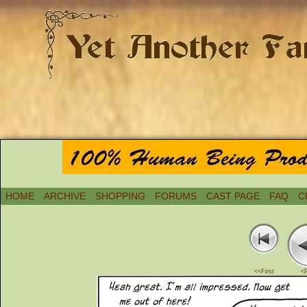
HOME
ARCHIVE
SHOPPING
FORUMS
CAST PAGE
FAQ
C
<<First
<