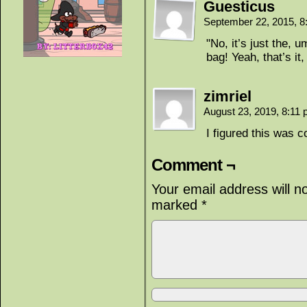
Guesticus
September 22, 2015, 
"No, it’s just the, 
bag! Yeah, that’s it
zimriel
August 23, 2019, 8:11
I figured this was 
Comment ¬
Your email address will n
marked
*