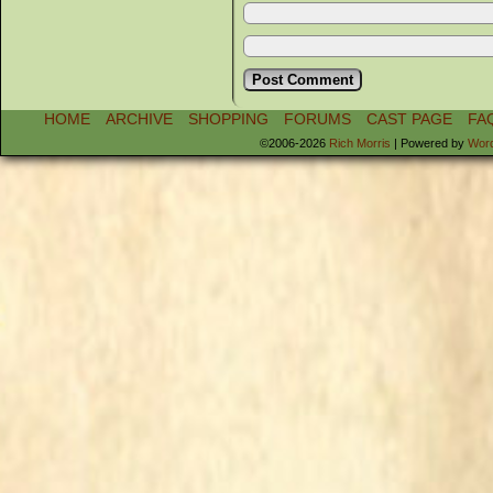
HOME
ARCHIVE
SHOPPING
FORUMS
CAST PAGE
FA
©2006-2026
Rich Morris
|
Powered by
Wor