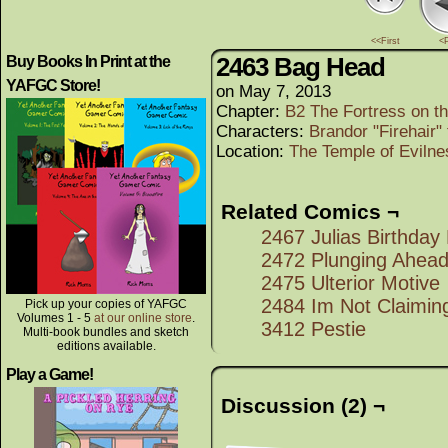
<<First
<
2463 Bag Head
Buy Books In Print at the
YAFGC Store!
on
May 7, 2013
Chapter:
B2 The Fortress on th
Characters:
Brandor "Firehair"
Location:
The Temple of Evilne
Related Comics ¬
2467 Julias Birthday
2472 Plunging Ahea
2475 Ulterior Motive
2484 Im Not Claiming
Pick up your copies of YAFGC
Volumes 1 - 5
at our online store
.
3412 Pestie
Multi-book bundles and sketch
editions available.
Play a Game!
Discussion (2) ¬