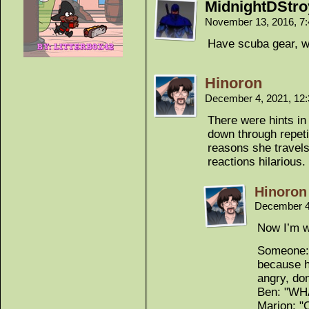
MidnightDStro
November 13, 2016, 7
Have scuba gear, wil
Hinoron
December 4, 2021, 12
There were hints in e
down through repeti
reasons she travels
reactions hilarious.
Hinoron
December 4
Now I’m w
Someone: 
because h
angry, don
Ben: "WH
Marion: "