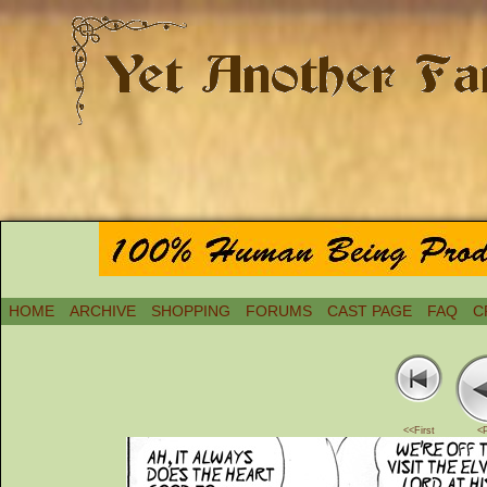
HOME
ARCHIVE
SHOPPING
FORUMS
CAST PAGE
FAQ
C
<<First
<