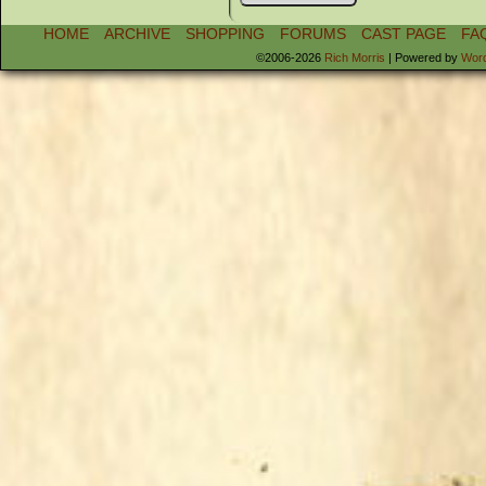
HOME
ARCHIVE
SHOPPING
FORUMS
CAST PAGE
FA
©2006-2026
Rich Morris
|
Powered by
Wor