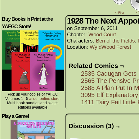
<<First
<
1928 The Next Appo
Buy Books In Print at the
YAFGC Store!
on
September 6, 2011
Chapter:
Wood Court
Characters:
Ben of the Fields
,
Location:
WyldWood Forest
Related Comics ¬
2535 Cadugan Gets
2565 The Pensive Pr
2588 A Plan Put In M
3095 Elf Explanatory
Pick up your copies of YAFGC
Volumes 1 - 5
at our online store
.
1411 Tairy Fail Littl
Multi-book bundles and sketch
editions available.
Play a Game!
Discussion (3) ¬