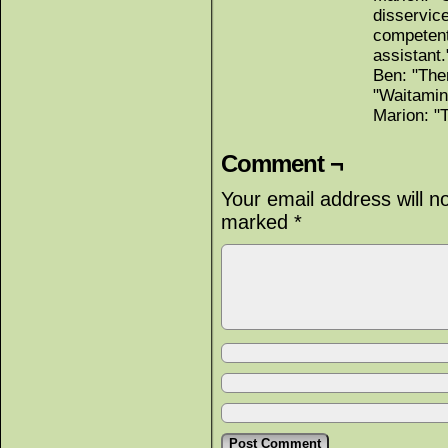
disservice
competent
assistant.
Ben: "The
"Waitamin
Marion: "
Comment ¬
Your email address will n
marked
*