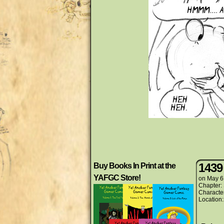
1439
Buy Books In Print at the
YAFGC Store!
on
May 6
Chapter:
Characte
Location