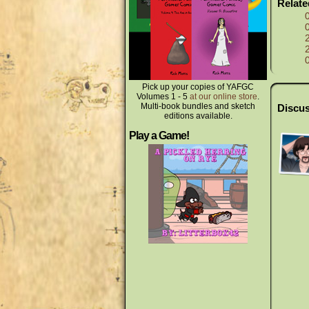
Relat
Pick up your copies of YAFGC
Volumes 1 - 5
at our online store
.
Multi-book bundles and sketch
Discus
editions available.
Play a Game!