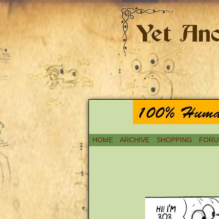
HOME
ARCHIVE
SHOPPING
FORU