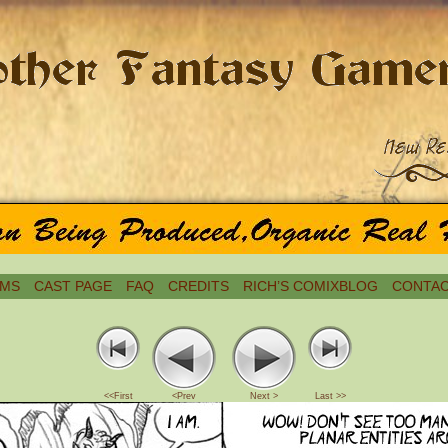
MS
CAST PAGE
FAQ
CREDITS
RICH’S COMIXBLOG
CONTAC
<<First
<Prev
Next >
Last >>