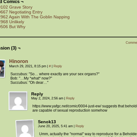
ed Comics ¬
0102 Grave Story
0667 Negotiating Entry
2962 Again With The Goblin Napping
2968 Unlikely
0506 But Why
Comme
sion (3) ¬
Hinoron
March 29, 2021, 8:15 pm
|
#
|
Reply
Succubus: "So… where exactly are your sex organs?"
Bob: "…My *what* now?"
Succubus: "Oh dear…"
Reply
May 2, 2024, 2:56 am
|
Reply
https://www.yafgc.net/comic/0004-just-ew/ suggests that behold
are capable of sexual reproduction somehow
Senok13
June 20, 2025, 5:41 am
|
Reply
Umm, actually the "normal" way to reproduce for a Beholder