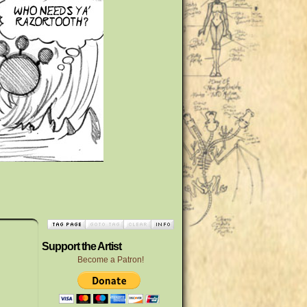
Support the Artist
Become a Patron!