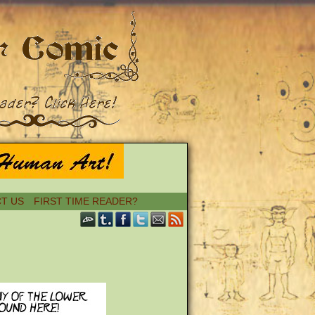
T US
FIRST TIME READER?