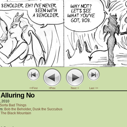
<<First
<Prev
Next >
Last >>
 Alluring No
, 2010
Sorta Bad Things
rs:
Bob the Beholder
,
Dusk the Succubus
:
The Black Mountain