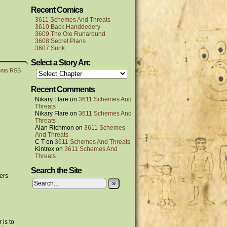
Recent Comics
3611 Schemes And Threats
3610 Back Handdedery
3609 The Ole Runaround
3608 Secret Plans
3607 Sunk
Select a Story Arc
nts RSS
Recent Comments
Nikary Flare
on
3611 Schemes And
Threats
Nikary Flare
on
3611 Schemes And
Threats
Alan Richmon
on
3611 Schemes
And Threats
C T
on
3611 Schemes And Threats
Kintrex
on
3611 Schemes And
Threats
Search the Site
ers
»
 is to