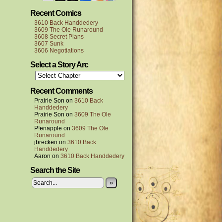
Recent Comics
3610 Back Handdedery
3609 The Ole Runaround
3608 Secret Plans
3607 Sunk
3606 Negotiations
Select a Story Arc
Recent Comments
Prairie Son
on
3610 Back
Handdedery
Prairie Son
on
3609 The Ole
Runaround
P!enapple
on
3609 The Ole
Runaround
jbrecken
on
3610 Back
Handdedery
Aaron
on
3610 Back Handdedery
Search the Site
»