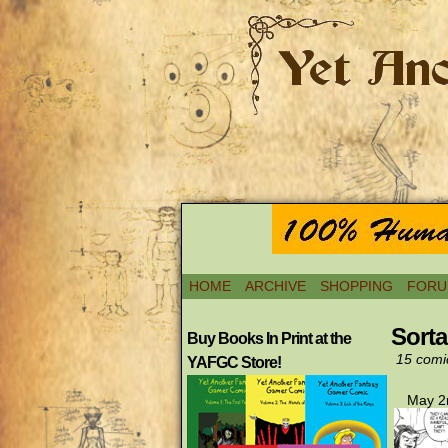
HOME
ARCHIVE
SHOPPING
FORU
Sort
Buy Books In Print at the
15 comi
YAFGC Store!
May 2