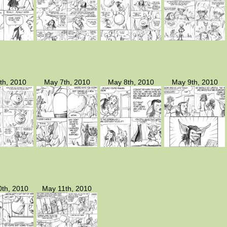
th, 2010
May 7th, 2010
May 8th, 2010
May 9th, 2010
th, 2010
May 11th, 2010