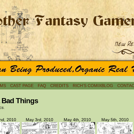
MS
CAST PAGE
FAQ
CREDITS
RICH’S COMIXBLOG
CONTAC
a Bad Things
cs.
nd, 2010
May 3rd, 2010
May 4th, 2010
May 5th, 2010