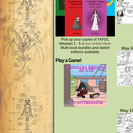
Pick up your copies of YAFGC
Volumes 1 - 5
at our online store
.
Multi-book bundles and sketch
May 6
editions available.
Play a Game!
May 10