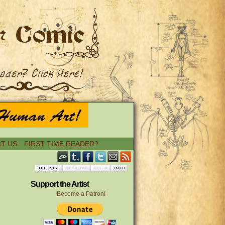
T US
FIRST TIME READER?
Support the Artist
Become a Patron!