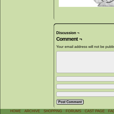
Discussion ¬
Comment ¬
Your email address will not be publi
HOME
ARCHIVE
SHOPPING
FORUMS
CAST PAGE
FA