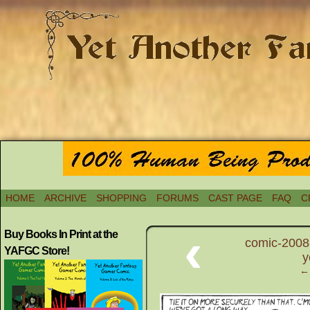
HOME
ARCHIVE
SHOPPING
FORUMS
CAST PAGE
FAQ
C
‹
Buy Books In Print at the
comic-2008
YAFGC Store!
y
← 