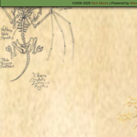
©2006-2026
Rich Morris
|
Powered by
Wor