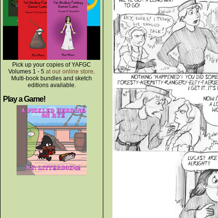
Pick up your copies of YAFGC
Volumes 1 - 5
at our online store
.
Multi-book bundles and sketch
editions available.
Play a Game!