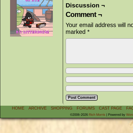
Discussion ¬
Comment ¬
Your email address will n
marked
*
HOME
ARCHIVE
SHOPPING
FORUMS
CAST PAGE
FA
©2006-2026
Rich Morris
|
Powered by
Wor