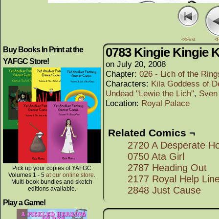
<<First
<
0783 Kingie Kingie K
Buy Books In Print at the
YAFGC Store!
on
July 20, 2008
Chapter:
026 - Lich of the Rings
Characters:
Kila Goddess of D
Undead "Lewie the Lich"
,
Sven
Location:
Royal Palace
Related Comics ¬
2720 A Desperate H
0750 Ata Girl
2787 Heading Out
Pick up your copies of YAFGC
Volumes 1 - 5
at our online store
.
2177 Royal Help Lin
Multi-book bundles and sketch
2848 Just Cause
editions available.
Play a Game!