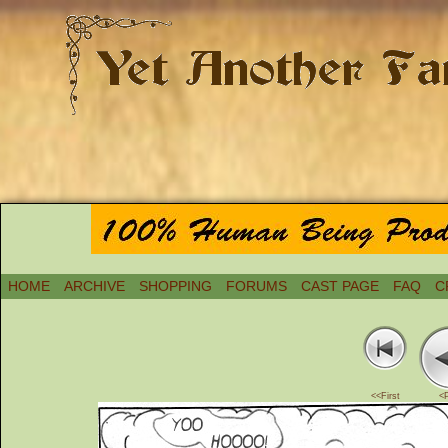
HOME
ARCHIVE
SHOPPING
FORUMS
CAST PAGE
FAQ
C
<<First
<