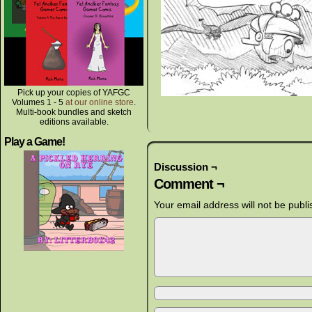
Pick up your copies of YAFGC
Volumes 1 - 5
at our online store
.
Multi-book bundles and sketch
editions available.
Play a Game!
Discussion ¬
Comment ¬
Your email address will not be publi