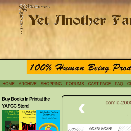
HOME
ARCHIVE
SHOPPING
FORUMS
CAST PAGE
FAQ
C
‹
Buy Books In Print at the
comic-200
YAFGC Store!
← 