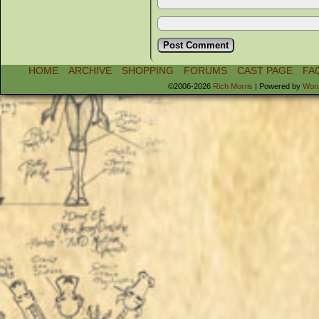
HOME
ARCHIVE
SHOPPING
FORUMS
CAST PAGE
FA
©2006-2026
Rich Morris
|
Powered by
Wor