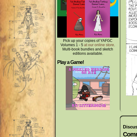
Pick up your copies of YAFGC
Volumes 1 - 5
at our online store
.
Multi-book bundles and sketch
editions available.
Play a Game!
Discus
Comm