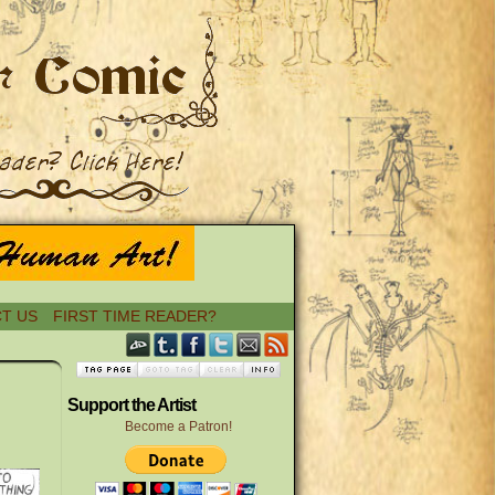
T US
FIRST TIME READER?
›
Support the Artist
Become a Patron!