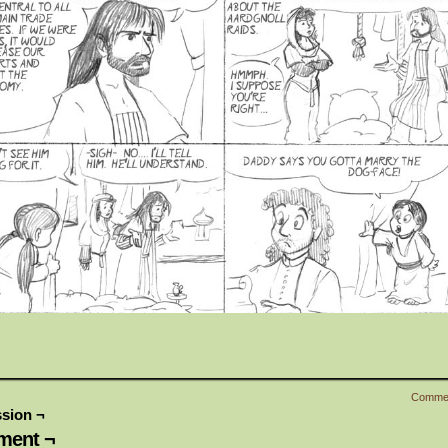
Comme
sion ¬
ent ¬