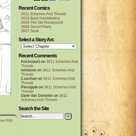
Recent Comics
3611 Schemes And Threats
3610 Back Handdedery
3609 The Ole Runaround
3608 Secret Plans
3607 Sunk
Select a Story Arc
Recent Comments
KnicholasG
on
3611 Schemes And
Threats
someone
on
3611 Schemes And
Threats
Czarzhan
on
3611 Schemes And
Threats
P!enapple
on
3611 Schemes And
Threats
Dave Van Domelen
on
3611
Schemes And Threats
Search the Site
»
nts RSS