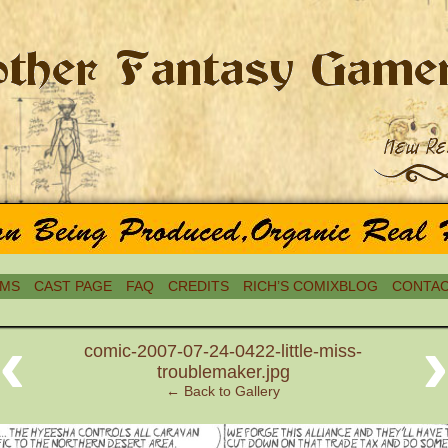
MS
CAST PAGE
FAQ
CREDITS
RICH’S COMIXBLOG
CONTAC
‹
comic-2007-07-24-0422-little-miss-
troublemaker.jpg
← Back to Gallery