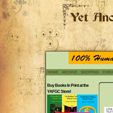
HOME
ARCHIVE
SHOPPING
FORU
Buy Books In Print at the
YAFGC Store!