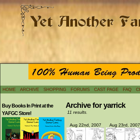
HOME
ARCHIVE
SHOPPING
FORUMS
CAST PAGE
FAQ
C
Archive for yarrick
Buy Books In Print at the
11 results.
YAFGC Store!
Aug 22nd, 2007
Aug 23rd, 2007