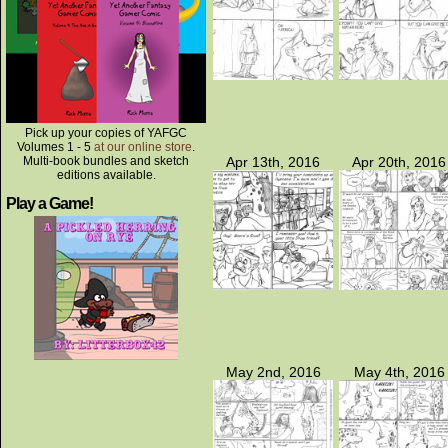
Pick up your copies of YAFGC
Volumes 1 - 5
at our online store
.
Multi-book bundles and sketch
Apr 13th, 2016
Apr 20th, 2016
editions available.
Play a Game!
May 2nd, 2016
May 4th, 2016