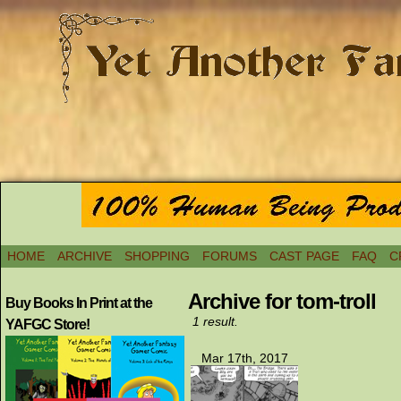
HOME
ARCHIVE
SHOPPING
FORUMS
CAST PAGE
FAQ
C
Archive for tom-troll
Buy Books In Print at the
1 result.
YAFGC Store!
Mar 17th, 2017