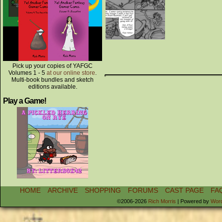
Pick up your copies of YAFGC
Volumes 1 - 5
at our online store
.
Multi-book bundles and sketch
editions available.
Play a Game!
HOME
ARCHIVE
SHOPPING
FORUMS
CAST PAGE
FA
©2006-2026
Rich Morris
|
Powered by
Wor