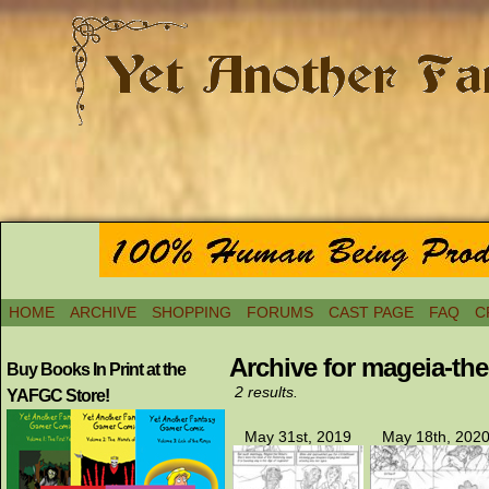
HOME
ARCHIVE
SHOPPING
FORUMS
CAST PAGE
FAQ
C
Archive for mageia-th
Buy Books In Print at the
2 results.
YAFGC Store!
May 31st, 2019
May 18th, 202