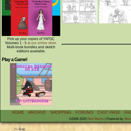
Pick up your copies of YAFGC
Volumes 1 - 5
at our online store
.
Multi-book bundles and sketch
editions available.
Play a Game!
HOME
ARCHIVE
SHOPPING
FORUMS
CAST PAGE
FA
©2006-2026
Rich Morris
|
Powered by
Wor