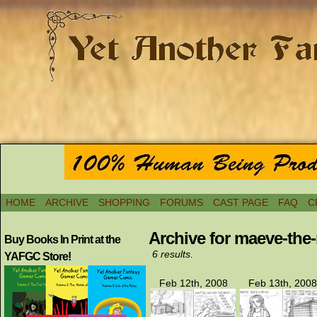
HOME
ARCHIVE
SHOPPING
FORUMS
CAST PAGE
FAQ
C
Archive for maeve-the
Buy Books In Print at the
6 results.
YAFGC Store!
Feb 12th, 2008
Feb 13th, 2008