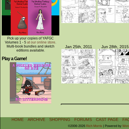
Pick up your copies of YAFGC
Volumes 1 - 5
at our online store
.
Multi-book bundles and sketch
Jan 25th, 2011
Jun 28th, 2015
editions available.
Play a Game!
HOME
ARCHIVE
SHOPPING
FORUMS
CAST PAGE
FA
©2006-2026
Rich Morris
|
Powered by
Wor