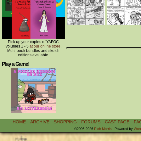
Pick up your copies of YAFGC
Volumes 1 - 5
at our online store
.
Multi-book bundles and sketch
editions available.
Play a Game!
HOME
ARCHIVE
SHOPPING
FORUMS
CAST PAGE
FA
©2006-2026
Rich Morris
|
Powered by
Wor