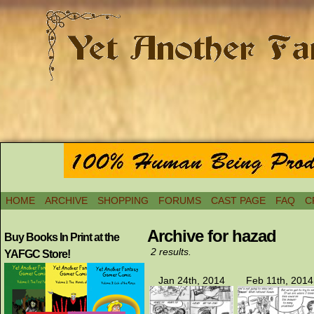
HOME
ARCHIVE
SHOPPING
FORUMS
CAST PAGE
FAQ
C
Archive for hazad
Buy Books In Print at the
2 results.
YAFGC Store!
Jan 24th, 2014
Feb 11th, 2014