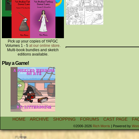
Pick up your copies of YAFGC
Volumes 1 - 5
at our online store
.
Multi-book bundles and sketch
editions available.
Play a Game!
HOME
ARCHIVE
SHOPPING
FORUMS
CAST PAGE
FA
©2006-2026
Rich Morris
|
Powered by
Wor