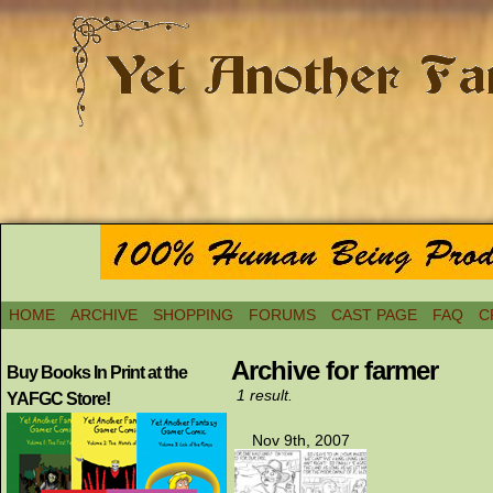
HOME
ARCHIVE
SHOPPING
FORUMS
CAST PAGE
FAQ
C
Archive for farmer
Buy Books In Print at the
1 result.
YAFGC Store!
Nov 9th, 2007