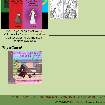
Pick up your copies of YAFGC
Volumes 1 - 5
at our online store
.
Multi-book bundles and sketch
editions available.
Play a Game!
HOME
ARCHIVE
SHOPPING
FORUMS
CAST PAGE
FA
©2006-2026
Rich Morris
|
Powered by
Wor