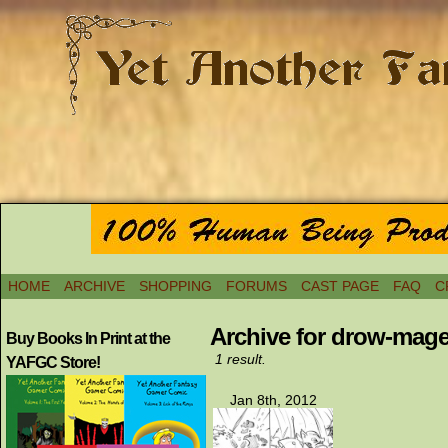
HOME
ARCHIVE
SHOPPING
FORUMS
CAST PAGE
FAQ
C
Archive for drow-mag
Buy Books In Print at the
1 result.
YAFGC Store!
Jan 8th, 2012