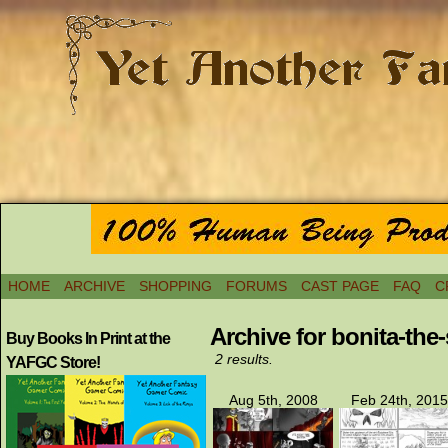
HOME
ARCHIVE
SHOPPING
FORUMS
CAST PAGE
FAQ
C
Archive for bonita-the
Buy Books In Print at the
2 results.
YAFGC Store!
Aug 5th, 2008
Feb 24th, 2015