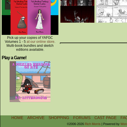
Pick up your copies of YAFGC
Volumes 1 - 5
at our online store
.
Multi-book bundles and sketch
editions available.
Play a Game!
HOME
ARCHIVE
SHOPPING
FORUMS
CAST PAGE
FA
©2006-2026
Rich Morris
|
Powered by
Wor