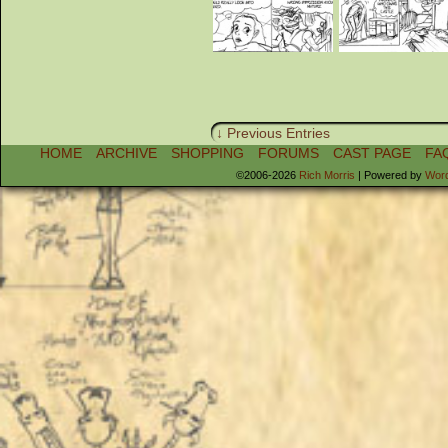
↓ Previous Entries
HOME
ARCHIVE
SHOPPING
FORUMS
CAST PAGE
FA
©2006-2026
Rich Morris
|
Powered by
Wor