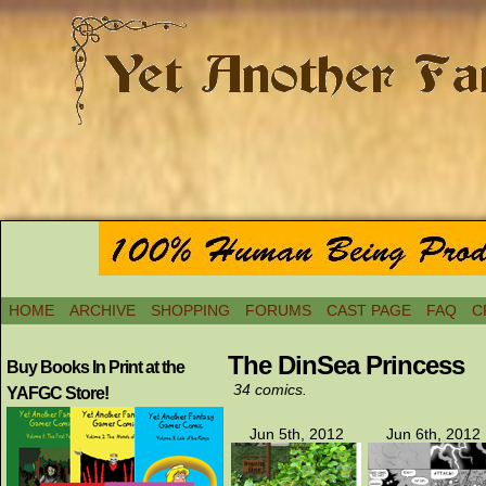
HOME
ARCHIVE
SHOPPING
FORUMS
CAST PAGE
FAQ
C
The DinSea Princess
Buy Books In Print at the
34 comics.
YAFGC Store!
Jun 5th, 2012
Jun 6th, 2012