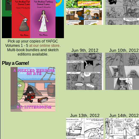
Pick up your copies of YAFGC
Volumes 1 - 5
at our online store
.
Multi-book bundles and sketch
Jun 9th, 2012
Jun 10th, 2012
editions available.
Play a Game!
Jun 13th, 2012
Jun 14th, 2012