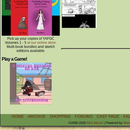
Pick up your copies of YAFGC
Volumes 1 - 5
at our online store
.
Multi-book bundles and sketch
editions available.
Play a Game!
HOME
ARCHIVE
SHOPPING
FORUMS
CAST PAGE
FA
©2006-2026
Rich Morris
|
Powered by
Wor