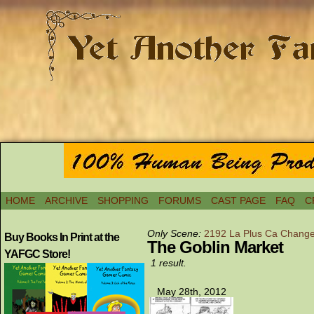
HOME
ARCHIVE
SHOPPING
FORUMS
CAST PAGE
FAQ
C
Only Scene:
2192 La Plus Ca Chang
Buy Books In Print at the
The Goblin Market
YAFGC Store!
1 result.
May 28th, 2012