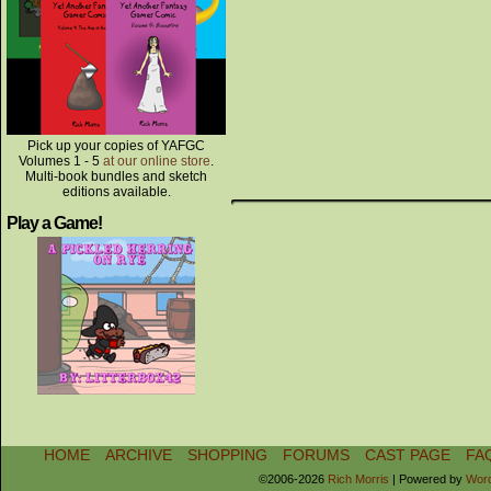
Pick up your copies of YAFGC
Volumes 1 - 5
at our online store
.
Multi-book bundles and sketch
editions available.
Play a Game!
HOME
ARCHIVE
SHOPPING
FORUMS
CAST PAGE
FA
©2006-2026
Rich Morris
|
Powered by
Wor