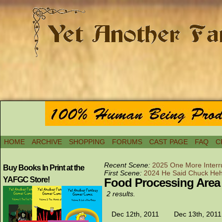
HOME
ARCHIVE
SHOPPING
FORUMS
CAST PAGE
FAQ
C
Recent Scene:
2025 One More Interr
Buy Books In Print at the
First Scene:
2024 He Said Chuck He
YAFGC Store!
Food Processing Area
2 results.
Dec 12th, 2011
Dec 13th, 2011