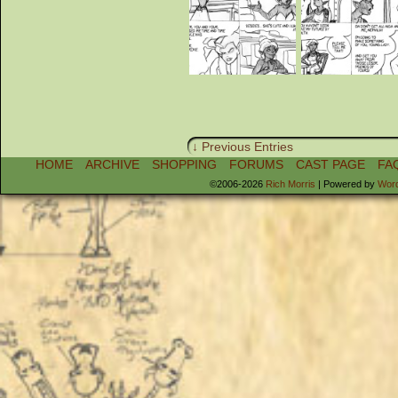
↓ Previous Entries
HOME
ARCHIVE
SHOPPING
FORUMS
CAST PAGE
FA
©2006-2026
Rich Morris
|
Powered by
Wor