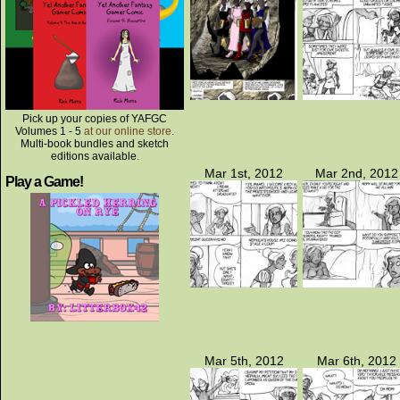
Pick up your copies of YAFGC
Volumes 1 - 5
at our online store
.
Multi-book bundles and sketch
editions available.
Mar 1st, 2012
Mar 2nd, 2012
Play a Game!
Mar 5th, 2012
Mar 6th, 2012