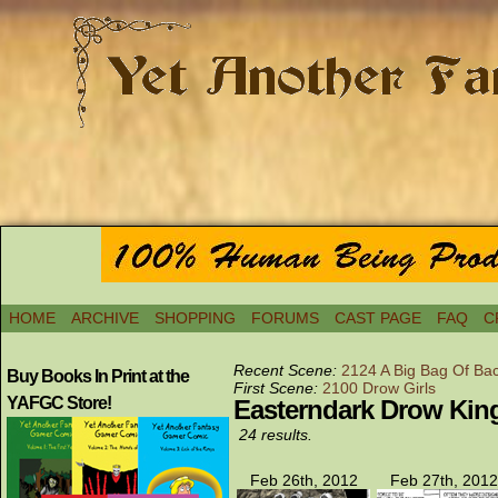
HOME
ARCHIVE
SHOPPING
FORUMS
CAST PAGE
FAQ
C
Recent Scene:
2124 A Big Bag Of Ba
Buy Books In Print at the
First Scene:
2100 Drow Girls
YAFGC Store!
Easterndark Drow Ki
24 results.
Feb 26th, 2012
Feb 27th, 2012