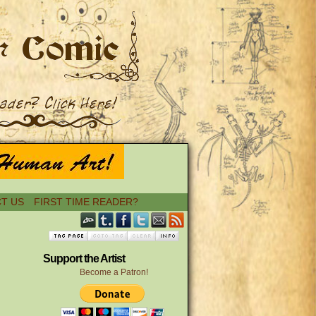
T US
FIRST TIME READER?
Support the Artist
Become a Patron!