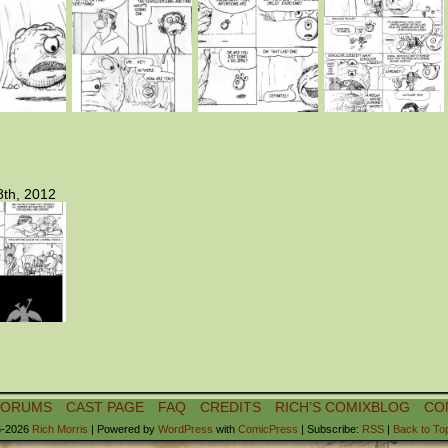
th, 2012
FORUMS
CAST PAGE
FAQ
CREDITS
RICH’S COMIXBLOG
CO
-2026
Rich Morris
|
Powered by
WordPress
with
ComicPress
|
Subscribe:
RSS
|
Back to To