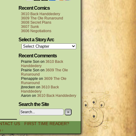
Recent Comics
3610 Back Handdedery
3609 The Ole Runaround
3608 Secret Plans
3607 Sunk
3606 Negotiations
Select a Story Arc
Recent Comments
Prairie Son
on
3610 Back
Handdedery
Prairie Son
on
3609 The Ole
Runaround
P!enapple
on
3609 The Ole
Runaround
jbrecken
on
3610 Back
Handdedery
Aaron
on
3610 Back Handdedery
Search the Site
»
NTACT US
FIRST TIME READER?
p ↑