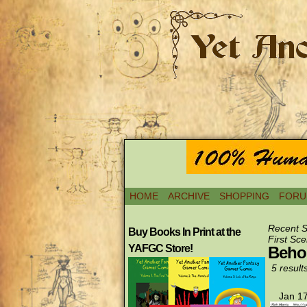
HOME
ARCHIVE
SHOPPING
FORU
Recent 
Buy Books In Print at the
First Sce
YAFGC Store!
Behol
5 result
Jan 17