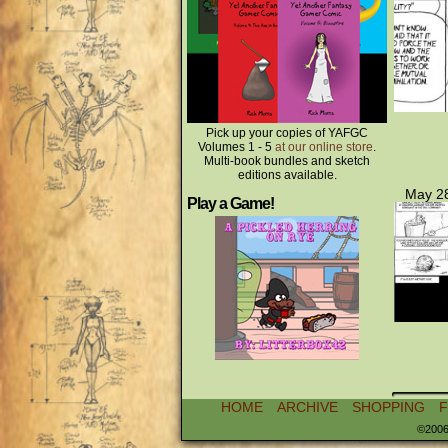
Pick up your copies of YAFGC
Volumes 1 - 5
at our online store
.
Multi-book bundles and sketch
editions available.
May 28
Play a Game!
HOME
ARCHIVE
SHOPPING
©2006