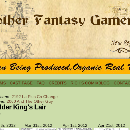
MS
CAST PAGE
FAQ
CREDITS
RICH’S COMIXBLOG
CONTAC
Scene:
2192 La Plus Ca Change
ne:
2060 And The Other Guy
der King's Lair
s.
th, 2012
Mar 31st, 2012
Apr 1st, 2012
Apr 21st, 2012