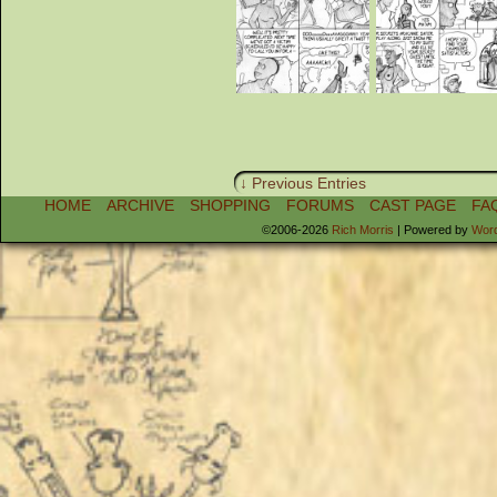
↓ Previous Entries
HOME
ARCHIVE
SHOPPING
FORUMS
CAST PAGE
FA
©2006-2026
Rich Morris
|
Powered by
Wor