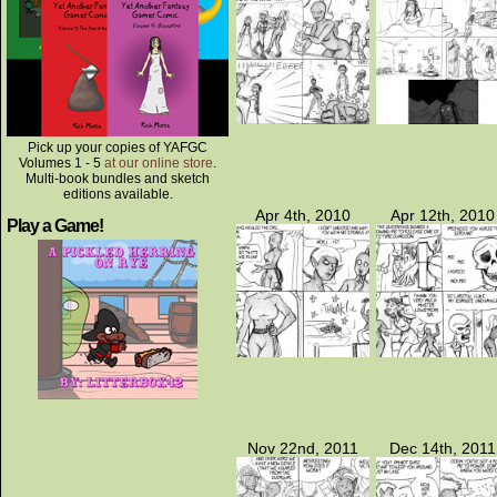
Pick up your copies of YAFGC
Volumes 1 - 5
at our online store
.
Multi-book bundles and sketch
editions available.
Apr 4th, 2010
Apr 12th, 2010
Play a Game!
Nov 22nd, 2011
Dec 14th, 2011