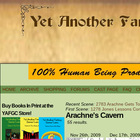
HOME
ARCHIVE
SHOPPING
FORUMS
CAST PAGE
FAQ
C
Recent Scene:
2783 Arachne Gets To
Buy Books In Print at the
First Scene:
1278 Jones Lessons Con
YAFGC Store!
Arachne's Cavern
55 results.
Nov 26th, 2009
Dec 17th, 2009