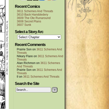
Recent Comics
3611 Schemes And Threats
3610 Back Handdedery
3609 The Ole Runaround
3608 Secret Plans
3607 Sunk
Select a Story Arc
Recent Comments
Prairie Son
on
3611 Schemes And
Threats
Nikary Flare
on
3611 Schemes And
Threats
Alan Richmon
on
3611 Schemes
And Threats
Prairie Son
on
3611 Schemes And
Threats
t!
on
3611 Schemes And Threats
Search the Site
»