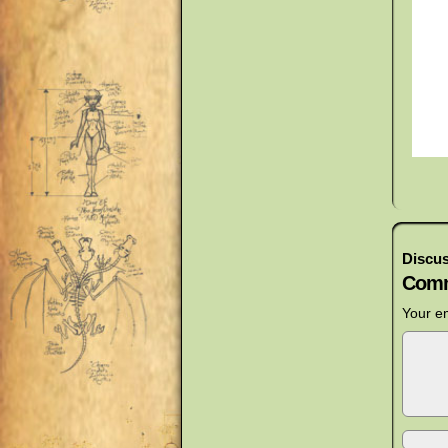
Discus
Comm
Your em