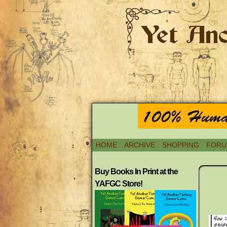
HOME
ARCHIVE
SHOPPING
FORU
Buy Books In Print at the
YAFGC Store!