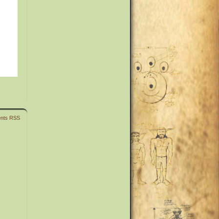
nts RSS