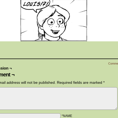
Comme
sion ¬
ent ¬
ail address will not be published.
Required fields are marked
*
*NAME