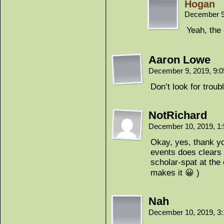
Hogan
December 9
Yeah, the 
Aaron Lowe
December 9, 2019, 9:
Don’t look for trouble
NotRichard
December 10, 2019, 1
Okay, yes, thank yo
events does clears t
scholar-spat at the e
makes it 😀 )
Nah
December 10, 2019, 3