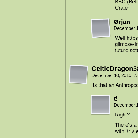
BBC (Befo
Crater
Ørjan
December 1
Well http
glimpse-in
future set
CelticDragon3
December 10, 2019, 7
Is that an Anthropo
t!
December 1
Right?
There’s a
with ‘trivia