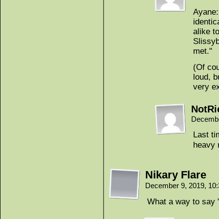
Ayane:
identic
alike t
Slissy
met."
(Of cou
loud, b
very e
NotRi
Decembe
Last ti
heavy 
Nikary Flare
December 9, 2019, 10
What a way to say "h