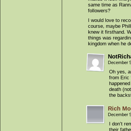
same time as Ranna
followers?
I would love to reco
course, maybe Philli
knew it firsthand. W
things was regardin
kingdom when he d
NotRich
December 9
Oh yes, a
from Eric
happened 
death (not
the backs
Rich Mo
December 9
I don’t r
their fath