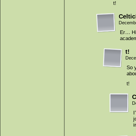
t!
Celti
Decembe
Er… Hi
academ
t!
Dece
So y
abou
t!
C
D
I
j
i