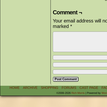
Comment ¬
Your email address will n
marked
*
HOME
ARCHIVE
SHOPPING
FORUMS
CAST PAGE
FA
©2006-2026
Rich Morris
|
Powered by
Wor