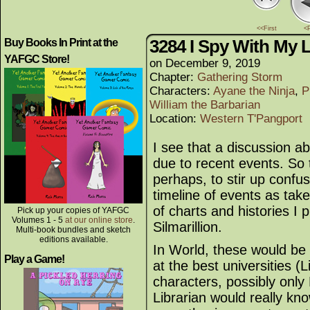
<<First
<
3284 I Spy With My Li
Buy Books In Print at the
YAFGC Store!
on
December 9, 2019
Chapter:
Gathering Storm
Characters:
Ayane the Ninja
,
P
William the Barbarian
Location:
Western T'Pangport
I see that a discussion a
due to recent events. So t
perhaps, to stir up confus
timeline of events as ta
of charts and histories I
Pick up your copies of YAFGC
Volumes 1 - 5
at our online store
.
Silmarillion.
Multi-book bundles and sketch
editions available.
In World, these would be 
Play a Game!
at the best universities (L
characters, possibly only
Librarian would really know