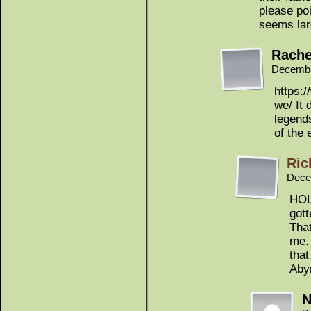
please poi
seems lar
Rache
Decembe
https:
we/ It 
legend
of the 
Ric
Dece
HOL
gott
That
me. 
that
Aby
N