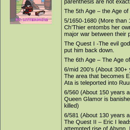
parenthesis are not exact
The 5th Age – the Age o
5/1650-1680 (More than 
Ch’Thier entombs her own
major war between their 
The Quest I -The evil god
put him back down.
The 6th Age – The Age o
6/mid 200’s (About 300+ 
The area that becomes E
Ata is teleported into Ruu
6/560 (About 150 years a
Queen Glamor is banished
killed)
6/581 (About 130 years a
The Quest II – Eric I lea
attempted rise of Abynn. H