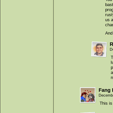
bast
prog
rus
us a
cha
And
R
D
T
l
p
a
n
Fang 
Decembe
This i