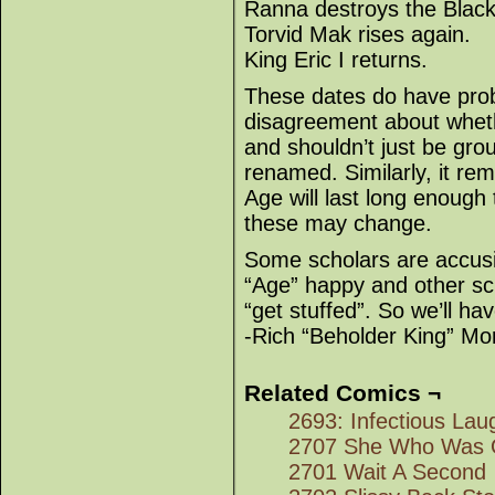
Ranna destroys the Blac
Torvid Mak rises again.
King Eric I returns.
These dates do have prob
disagreement about whet
and shouldn’t just be gro
renamed. Similarly, it re
Age will last long enough
these may change.
Some scholars are accusin
“Age” happy and other sch
“get stuffed”. So we’ll ha
-Rich “Beholder King” Mor
Related Comics ¬
2693: Infectious Lau
2707 She Who Was 
2701 Wait A Second