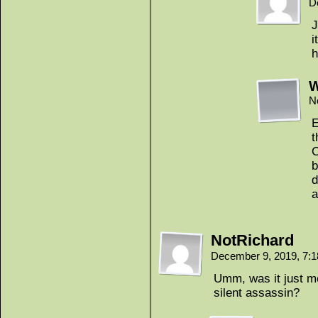
D
J
i
h
N
E
t
C
b
d
a
NotRichard
December 9, 2019, 7:
Umm, was it just me
silent assassin?