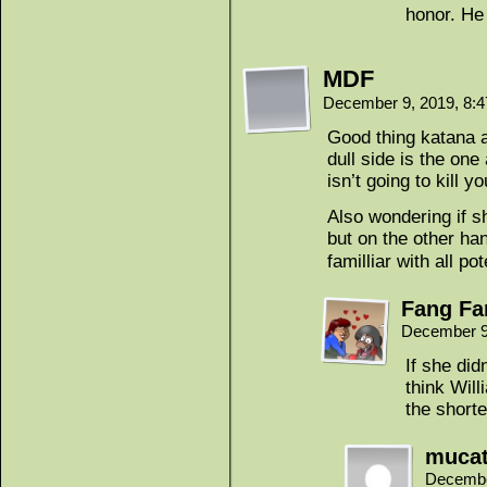
honor. He 
MDF
December 9, 2019, 8:
Good thing katana a
dull side is the one
isn’t going to kill y
Also wondering if s
but on the other ha
familliar with all po
Fang Fa
December 9
If she did
think Wil
the short
muca
Decembe