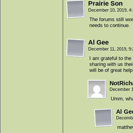
Prairie Son
December 10, 2019, 4
The forums still wo
needs to continue.
Al Gee
December 11, 2019, 9
I am grateful to th
sharing with us th
will be of great hel
NotRich
December 1
Umm, wha
Al Ge
Decembe
matthe