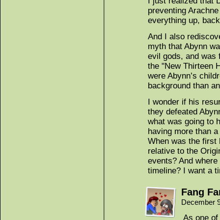
I just realized that
preventing Arachne
everything up, back
And I also rediscov
myth that Abynn wa
evil gods, and was f
the "New Thirteen 
were Abynn’s childr
background than a
I wonder if his resu
they defeated Abyn
what was going to 
having more than a l
When was the first
relative to the Ori
events? And where d
timeline? I want a t
Fang Fa
December 9
As one of