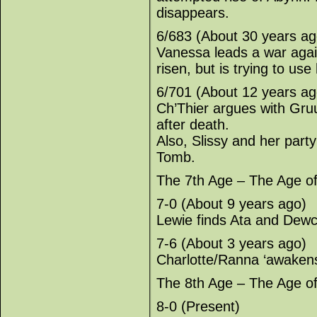
disappears.
6/683 (About 30 years ag
Vanessa leads a war agai
risen, but is trying to use
6/701 (About 12 years ag
Ch’Thier argues with Gr
after death.
Also, Slissy and her par
Tomb.
The 7th Age – The Age o
7-0 (About 9 years ago)
Lewie finds Ata and Dewc
7-6 (About 3 years ago)
Charlotte/Ranna ‘awakens’
The 8th Age – The Age o
8-0 (Present)