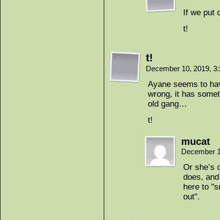
If we put
t!
t!
December 10, 2019, 3
Ayane seems to hav
wrong, it has somet
old gang…
t!
mucat
December 1
Or she’s c
does, and
here to "s
out".