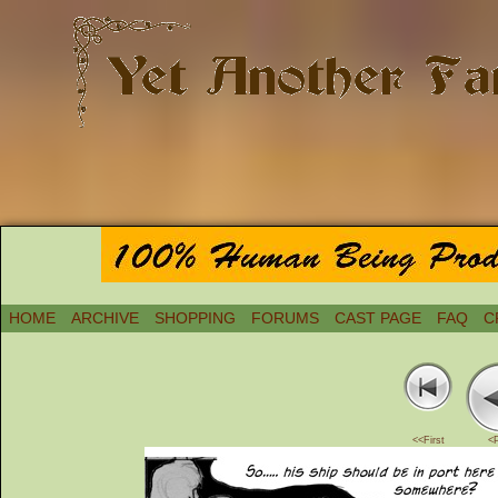
HOME
ARCHIVE
SHOPPING
FORUMS
CAST PAGE
FAQ
C
<<First
<