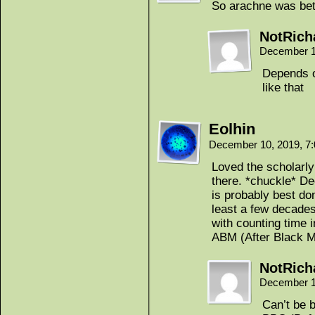
So arachne was be
NotRich
December 1
Depends o
like that
Eolhin
December 10, 2019, 7
Loved the scholarly
there. *chuckle* D
is probably best don
least a few decades.
with counting time
ABM (After Black M
NotRich
December 1
Can’t be b