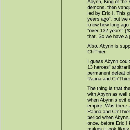
Abynn, King of the 
demons, then vanqu
led by Eric I. This
years ago", but we 
know how long ago E
"over 132 years" (#
that. So we have a
Also, Abynn is supp
Ch’Thier.
I guess Abynn could
13 heroes" arbitraril
permanent defeat o
Ranna and Ch’Thier
The thing is that t
with Abynn as well a
when Abynn’s evil 
empire. Was there 
Ranna and Ch’Thier
period when Abynn, 
once, before Eric I
makes it look likel