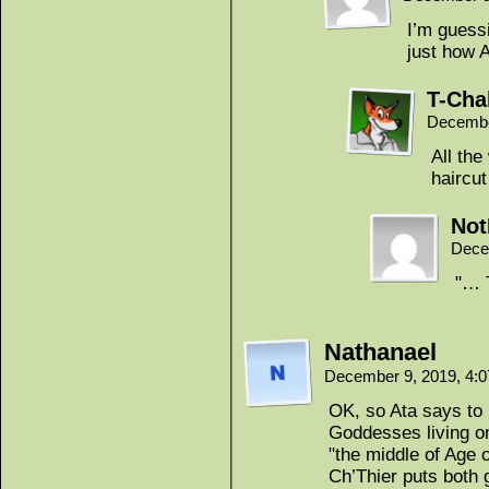
I’m guessi
just how 
T-Cha
Decembe
All the
haircu
Not
Dece
"… 
Nathanael
December 9, 2019, 4:
OK, so Ata says to 
Goddesses living on
"the middle of Age 
Ch’Thier puts both 