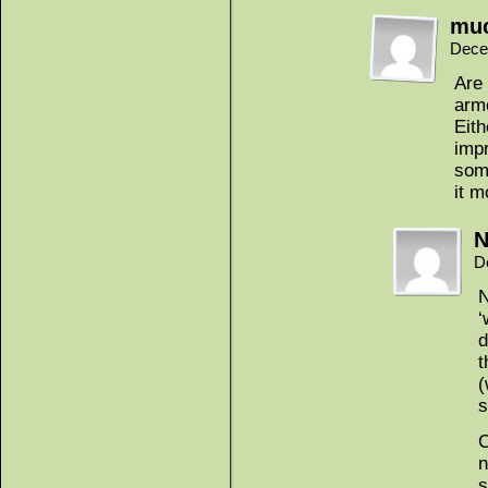
mu
Dece
Are 
armo
Eith
impr
some
it m
N
D
N
‘
d
t
(
s
C
n
s