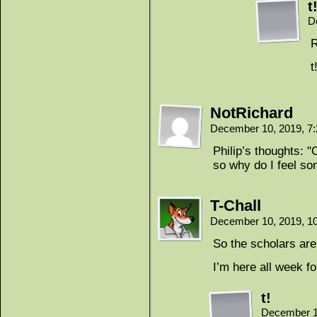
t
D
R
t
NotRichard
December 10, 2019, 7
Philip’s thoughts: 
so why do I feel so
T-Chall
December 10, 2019, 1
So the scholars are 
I’m here all wee
t!
December 1