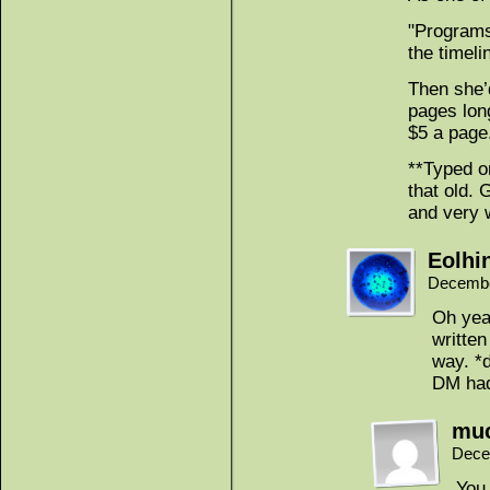
"Programs
the timeli
Then she’
pages lon
$5 a page
**Typed on
that old. 
and very 
Eolhi
Decembe
Oh yea
written
way. *
DM had
mu
Dece
You