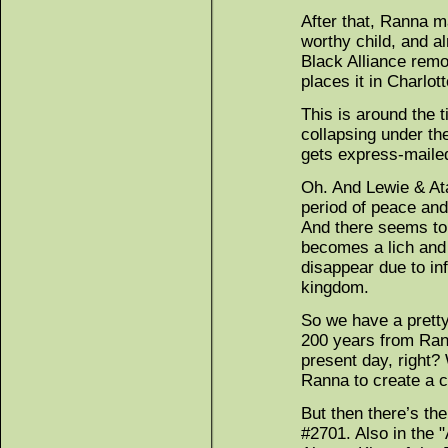
After that, Ranna m
worthy child, and a
Black Alliance rem
places it in Charlott
This is around the 
collapsing under th
gets express-maile
Oh. And Lewie & At
period of peace and
And there seems to 
becomes a lich and 
disappear due to inf
kingdom.
So we have a pretty
200 years from Rann
present day, right?
Ranna to create a c
But then there’s the
#2701. Also in the 