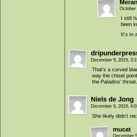
Mera
October 
I still
been kn
It’s in
dripunderpres
December 9, 2019, 3:
That’s a curved blad
way the chisel point
the Paladins’ throat
Niels de Jong
December 9, 2019, 4:
She likely didn’t re
mucat
December 9