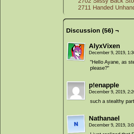
2702 Slissy Back Sto
2711 Handed Unhan
Discussion (56) ¬
AlyxVixen
December 9, 2019, 1:
"Hello Ayane, as st
please?"
p!enapple
December 9, 2019, 2:
such a stealthy par
Nathanael
December 9, 2019, 3: