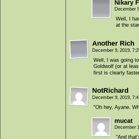
Nikary F
December 9
Well, I h
at the sta
Another Rich
December 9, 2019, 7:
Well, I was going to
Goldwolf (or at leas
first is clearly faste
NotRichard
December 9, 2019, 7:
"Oh hey, Ayane. Wh
mucat
December 1
"And that