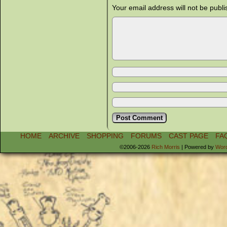
Your email address will not be publi
HOME
ARCHIVE
SHOPPING
FORUMS
CAST PAGE
FA
©2006-2026
Rich Morris
|
Powered by
Wor