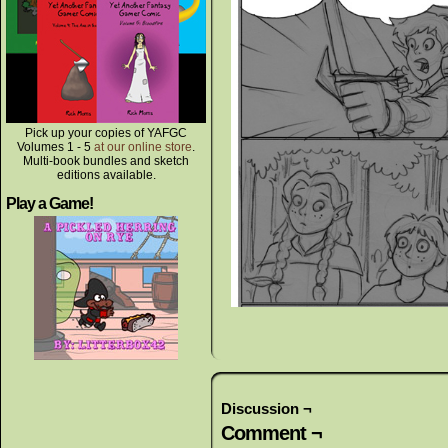
Pick up your copies of YAFGC
Volumes 1 - 5
at our online store
.
Multi-book bundles and sketch
editions available.
Play a Game!
Discussion ¬
Comment ¬