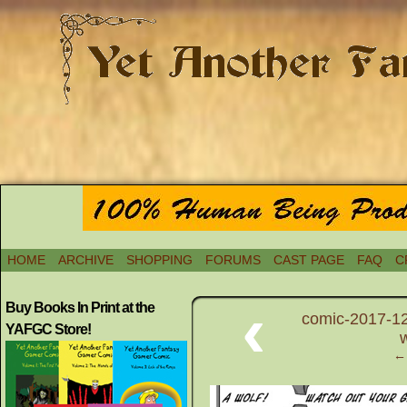
HOME
ARCHIVE
SHOPPING
FORUMS
CAST PAGE
FAQ
C
‹
Buy Books In Print at the
comic-2017-12
YAFGC Store!
← 