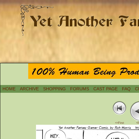
HOME
ARCHIVE
SHOPPING
FORUMS
CAST PAGE
FAQ
C
<<First
<