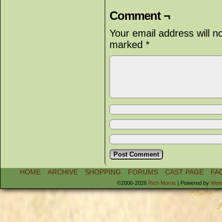
Comment ¬
Your email address will n
marked
*
HOME
ARCHIVE
SHOPPING
FORUMS
CAST PAGE
FA
©2006-2026
Rich Morris
|
Powered by
Wor