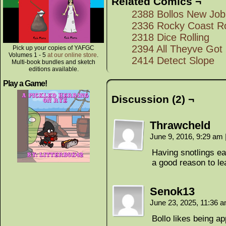
Related Comics ¬
2388 Bollos New Job
2336 Rocky Coast R
2318 Dice Rolling
2394 All Theyve Got
Pick up your copies of YAFGC
Volumes 1 - 5
at our online store
.
2414 Detect Slope
Multi-book bundles and sketch
editions available.
Play a Game!
Discussion (2) ¬
Thrawcheld
June 9, 2016, 9:29 am
Having snotlings ea
a good reason to le
Senok13
June 23, 2025, 11:36 
Bollo likes being ap