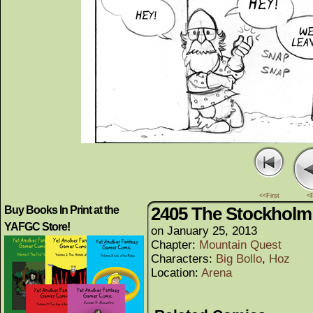
<<First
<
2405 The Stockholm 
Buy Books In Print at the
YAFGC Store!
on
January 25, 2013
Chapter:
Mountain Quest
Characters:
Big Bollo
,
Hoz
Location:
Arena