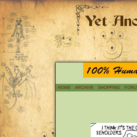
HOME
ARCHIVE
SHOPPING
FORU