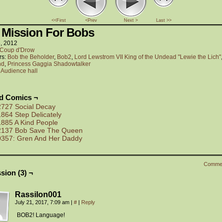
<<First
<Prev
Next >
Last >>
 Mission For Bobs
6, 2012
Coup d'Drow
rs:
Bob the Beholder
,
Bob2
,
Lord Lewstrom VII King of the Undead "Lewie the Lich"
nd
,
Princess Gaggia Shadowtalker
:
Audience hall
ed Comics ¬
2727 Social Decay
1864 Step Delicately
1885 A Kind People
2137 Bob Save The Queen
0357: Gren And Her Daddy
Comme
sion (3) ¬
Rassilon001
July 21, 2017, 7:09 am
|
#
|
Reply
BOB2! Language!