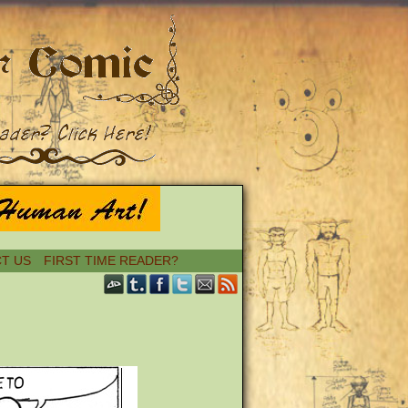
T US
FIRST TIME READER?