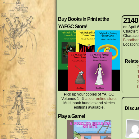
2140
Buy Books In Print at the
YAFGC Store!
on
April 
Chapter:
Characte
Bloodha
Location
Relat
Pick up your copies of YAFGC
Volumes 1 - 5
at our online store
.
Multi-book bundles and sketch
editions available.
Discus
Play a Game!