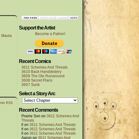
Support the Artist
Become a Patron!
,
Maula
Recent Comics
3611 Schemes And Threats
3610 Back Handdedery
3609 The Ole Runaround
3608 Secret Plans
3607 Sunk
Select a Story Arc
nts RSS
Recent Comments
Prairie Son
on
3611 Schemes And
Threats
t!
on
3611 Schemes And Threats
t!
on
3611 Schemes And Threats
t!
on
3611 Schemes And Threats
Aaron
on
3611 Schemes And