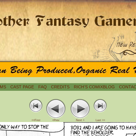
MS
CAST PAGE
FAQ
CREDITS
RICH’S COMIXBLOG
CONTAC
<<First
<Prev
Next >
Last >>