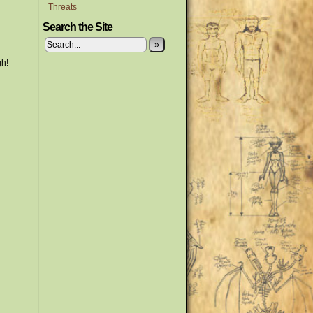
Threats
Search the Site
»
gh!