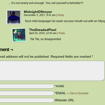
… it’s not nearly evil enough. You call yourself a beholder?!
MidnightDStroyer
December 2, 2017, 9:41 am
|
Reply
Such mild language! Go wash out your mouth out with an Otyu
TheDreadedPixel
April 16, 2019, 12:42 am
|
Reply
Tsk Tsk, so disappointed
ent ¬
ail address will not be published.
Required fields are marked
*
*NAME
*EMAIL
—
Get a Gravatar
Website URL