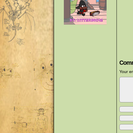
Comm
Your em