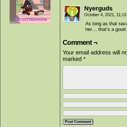
Nyerguds
October 4, 2021, 11:1
As long as that sac
her… that’s a good 
Comment ¬
Your email address will n
marked
*