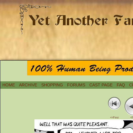
HOME
ARCHIVE
SHOPPING
FORUMS
CAST PAGE
FAQ
C
<<First
<