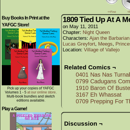
<<First
<
1809 Tied Up At A M
Buy Books In Print at the
YAFGC Store!
on
May 11, 2011
Chapter:
Night Queen
Characters:
Ajan the Barbaria
Lucas Greyfort
,
Meegs
,
Prince
Location:
Village of Vallejo
Related Comics ¬
0401 Nas Nas Turna
0799 Cadugans Comf
1910 Baron Of Bust
Pick up your copies of YAFGC
Volumes 1 - 5
at our online store
.
3167 Eh Whassat
Multi-book bundles and sketch
0709 Prepping For T
editions available.
Play a Game!
Discussion ¬