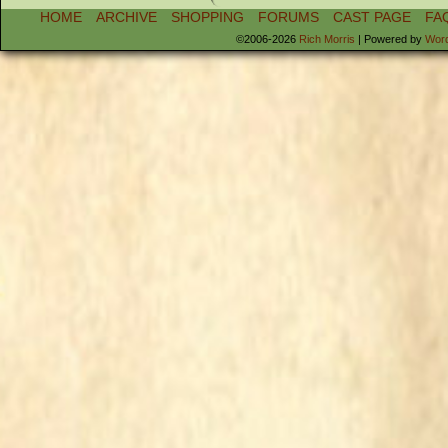
HOME
ARCHIVE
SHOPPING
FORUMS
CAST PAGE
FA
©2006-2026
Rich Morris
|
Powered by
Wor