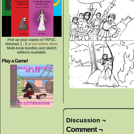
Pick up your copies of YAFGC
Volumes 1 - 5
at our online store
.
Multi-book bundles and sketch
editions available.
Play a Game!
Discussion ¬
Comment ¬