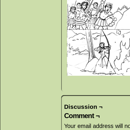
Discussion ¬
Comment ¬
Your email address will n