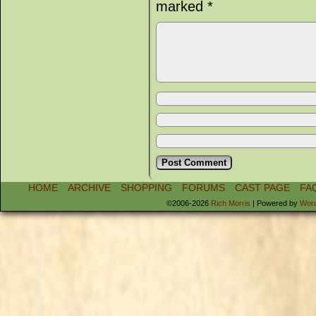
marked
*
HOME
ARCHIVE
SHOPPING
FORUMS
CAST PAGE
FA
©2006-2026
Rich Morris
|
Powered by
Wor