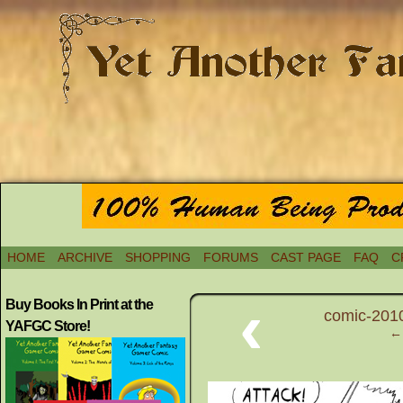
HOME
ARCHIVE
SHOPPING
FORUMS
CAST PAGE
FAQ
C
‹
Buy Books In Print at the
comic-2010
YAFGC Store!
← 