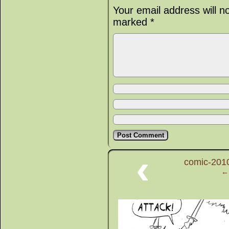
Your email address will n
marked
*
‹
comic-2010
← 