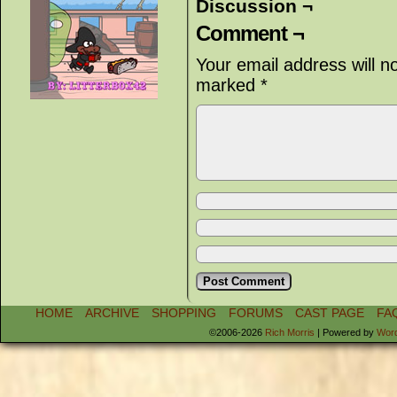
Discussion ¬
Comment ¬
Your email address will n
marked
*
HOME
ARCHIVE
SHOPPING
FORUMS
CAST PAGE
FA
©2006-2026
Rich Morris
|
Powered by
Wor