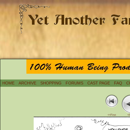
HOME
ARCHIVE
SHOPPING
FORUMS
CAST PAGE
FAQ
C
<<First
<