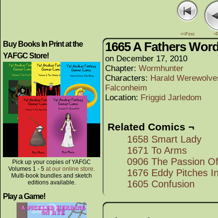
<<First
<
1665 A Fathers Wor
Buy Books In Print at the
YAFGC Store!
on
December 17, 2010
Chapter:
Wormhunter
Characters:
Harald Werewolve
Falconheim
Location:
Friggid Jarledom
Related Comics ¬
1658 Smart Lady
1671 To Arms
0906 The Passion O
Pick up your copies of YAFGC
Volumes 1 - 5
at our online store
.
1676 Eddy Pitches I
Multi-book bundles and sketch
1605 Confusion
editions available.
Play a Game!