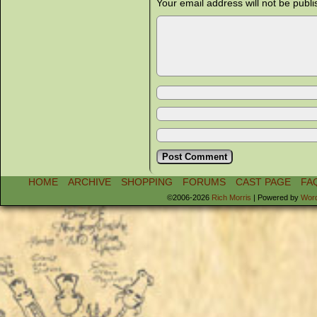
Your email address will not be publi
HOME
ARCHIVE
SHOPPING
FORUMS
CAST PAGE
FA
©2006-2026
Rich Morris
|
Powered by
Wor