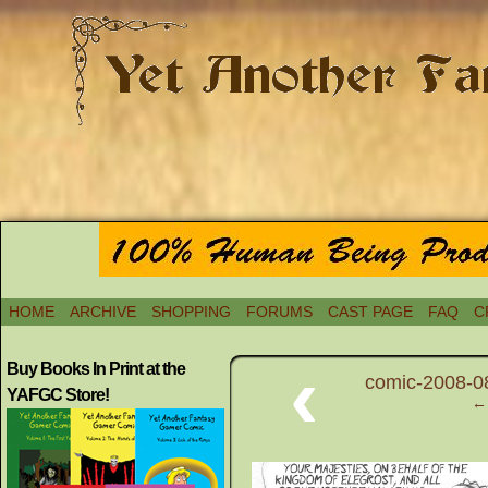
HOME
ARCHIVE
SHOPPING
FORUMS
CAST PAGE
FAQ
C
‹
Buy Books In Print at the
comic-2008-08
YAFGC Store!
← 