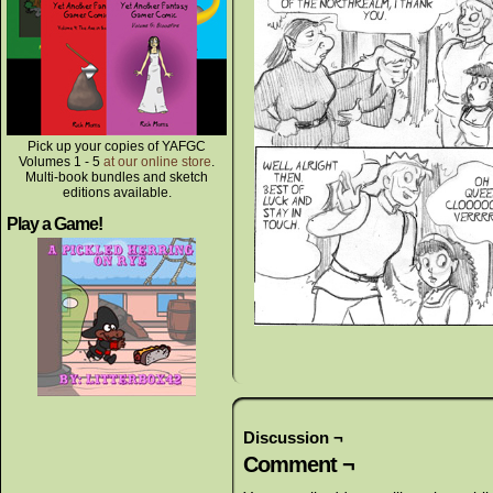
Pick up your copies of YAFGC
Volumes 1 - 5
at our online store
.
Multi-book bundles and sketch
editions available.
Play a Game!
Discussion ¬
Comment ¬