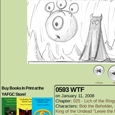
<<First
<
0593 WTF
Buy Books In Print at the
YAFGC Store!
on
January 11, 2008
Chapter:
025 - Lich of the Rings
Characters:
Bob the Beholder
,
King of the Undead "Lewie the 