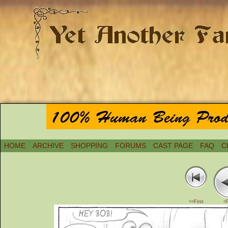
HOME
ARCHIVE
SHOPPING
FORUMS
CAST PAGE
FAQ
C
<<First
<