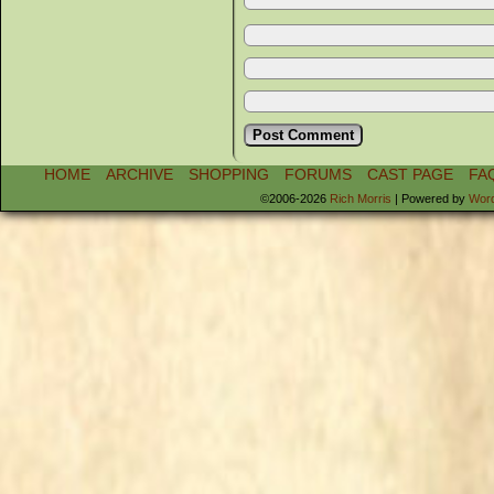
HOME
ARCHIVE
SHOPPING
FORUMS
CAST PAGE
FA
©2006-2026
Rich Morris
|
Powered by
Wor