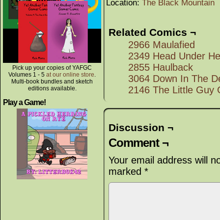
Location:
The Black Mountain
Related Comics ¬
2966 Maulafied
2349 Head Under He
2855 Haulback
Pick up your copies of YAFGC
Volumes 1 - 5
at our online store
.
3064 Down In The D
Multi-book bundles and sketch
2146 The Little Guy 
editions available.
Play a Game!
Discussion ¬
Comment ¬
Your email address will n
marked
*