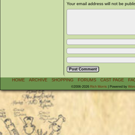
Your email address will not be publi
HOME
ARCHIVE
SHOPPING
FORUMS
CAST PAGE
FA
©2006-2026
Rich Morris
|
Powered by
Wor