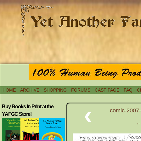
HOME
ARCHIVE
SHOPPING
FORUMS
CAST PAGE
FAQ
C
‹
Buy Books In Print at the
comic-2007-
YAFGC Store!
← 