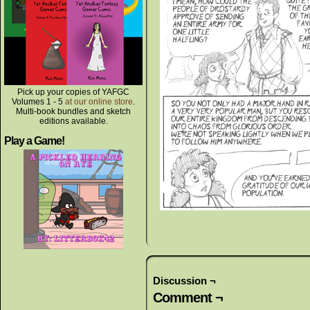
Pick up your copies of YAFGC
Volumes 1 - 5
at our online store
.
Multi-book bundles and sketch
editions available.
Play a Game!
Discussion ¬
Comment ¬