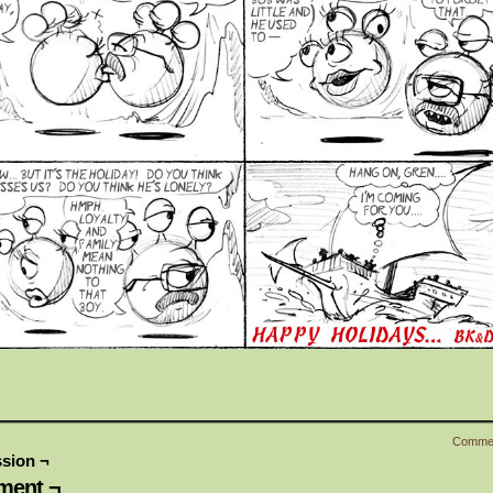
Comme
sion ¬
ent ¬