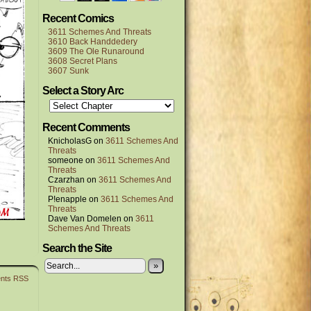
Recent Comics
3611 Schemes And Threats
3610 Back Handdedery
3609 The Ole Runaround
3608 Secret Plans
3607 Sunk
Select a Story Arc
Recent Comments
KnicholasG
on
3611 Schemes And
Threats
someone
on
3611 Schemes And
Threats
Czarzhan
on
3611 Schemes And
Threats
P!enapple
on
3611 Schemes And
Threats
Dave Van Domelen
on
3611
Schemes And Threats
Search the Site
»
nts RSS