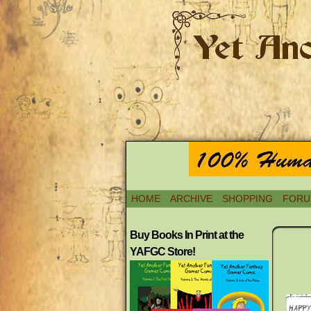
HOME
ARCHIVE
SHOPPING
FORU
Buy Books In Print at the
YAFGC Store!