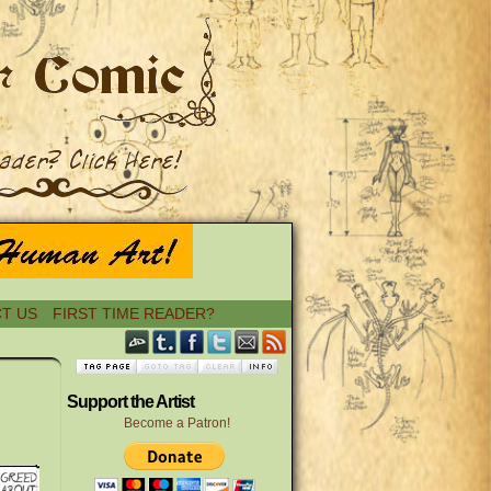
T US
FIRST TIME READER?
›
Support the Artist
Become a Patron!