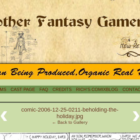
MS
CAST PAGE
FAQ
CREDITS
RICH’S COMIXBLOG
CONTAC
‹
comic-2006-12-25-0211-beholding-the-
holiday.jpg
← Back to Gallery