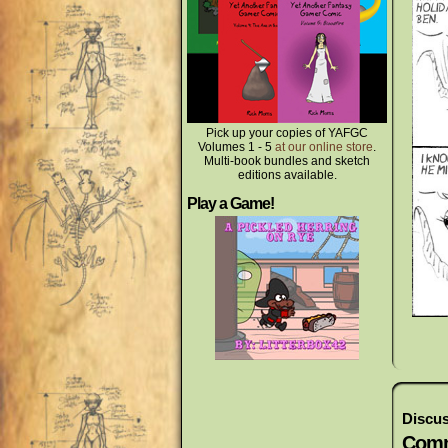
Pick up your copies of YAFGC
Volumes 1 - 5
at our online store
.
Multi-book bundles and sketch
editions available.
Play a Game!
Discus
Comm