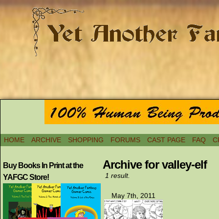
HOME
ARCHIVE
SHOPPING
FORUMS
CAST PAGE
FAQ
C
Archive for valley-elf
Buy Books In Print at the
1 result.
YAFGC Store!
May 7th, 2011