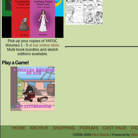
Pick up your copies of YAFGC
Volumes 1 - 5
at our online store
.
Multi-book bundles and sketch
editions available.
Play a Game!
HOME
ARCHIVE
SHOPPING
FORUMS
CAST PAGE
FA
©2006-2026
Rich Morris
|
Powered by
Wor