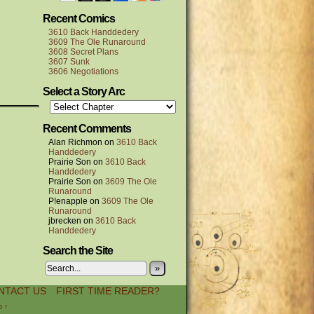
Recent Comics
3610 Back Handdedery
3609 The Ole Runaround
3608 Secret Plans
3607 Sunk
3606 Negotiations
Select a Story Arc
Recent Comments
Alan Richmon
on
3610 Back
Handdedery
Prairie Son
on
3610 Back
Handdedery
Prairie Son
on
3609 The Ole
Runaround
P!enapple
on
3609 The Ole
Runaround
jbrecken
on
3610 Back
Handdedery
Search the Site
»
NTACT US
FIRST TIME READER?
p ↑