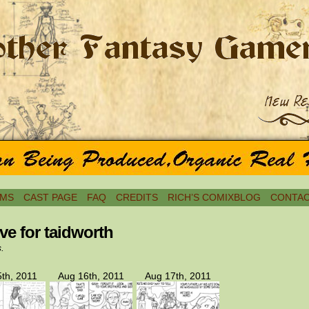
MS
CAST PAGE
FAQ
CREDITS
RICH’S COMIXBLOG
CONTAC
ve for taidworth
s.
th, 2011
Aug 16th, 2011
Aug 17th, 2011