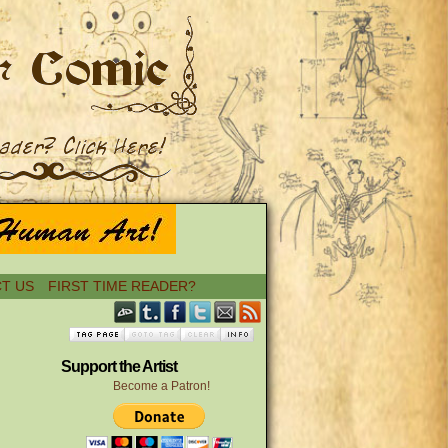
T US
FIRST TIME READER?
Support the Artist
Become a Patron!