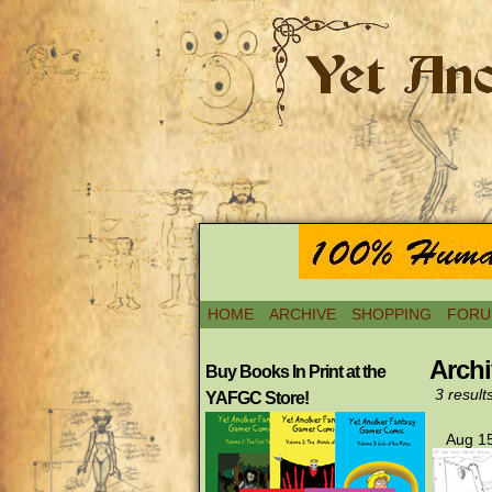
HOME
ARCHIVE
SHOPPING
FORU
Archi
Buy Books In Print at the
3 result
YAFGC Store!
Aug 15