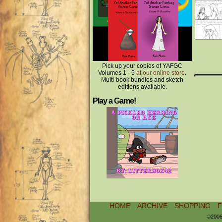
Pick up your copies of YAFGC
Volumes 1 - 5
at our online store
.
Multi-book bundles and sketch
editions available.
Play a Game!
HOME
ARCHIVE
SHOPPING
©2006