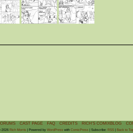
FORUMS
CAST PAGE
FAQ
CREDITS
RICH’S COMIXBLOG
CO
-2026
Rich Morris
|
Powered by
WordPress
with
ComicPress
|
Subscribe:
RSS
|
Back to To