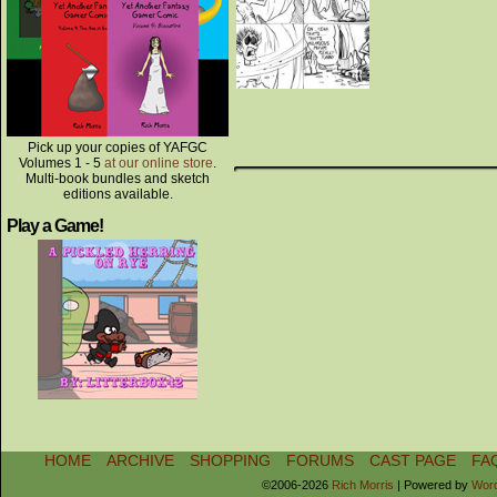
Pick up your copies of YAFGC
Volumes 1 - 5
at our online store
.
Multi-book bundles and sketch
editions available.
Play a Game!
HOME
ARCHIVE
SHOPPING
FORUMS
CAST PAGE
FA
©2006-2026
Rich Morris
|
Powered by
Wor