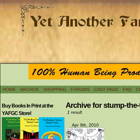
HOME
ARCHIVE
SHOPPING
FORUMS
CAST PAGE
FAQ
C
Archive for stump-the-t
Buy Books In Print at the
1 result.
YAFGC Store!
Apr 9th, 2010