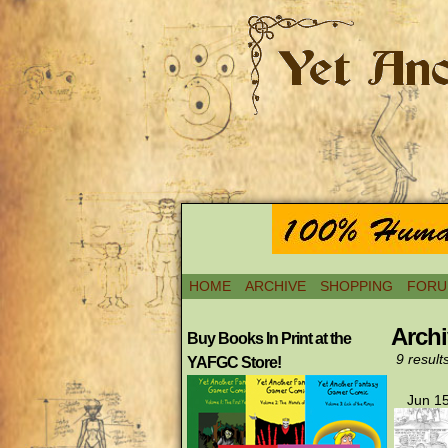
HOME
ARCHIVE
SHOPPING
FORU
Archi
Buy Books In Print at the
9 result
YAFGC Store!
Jun 15