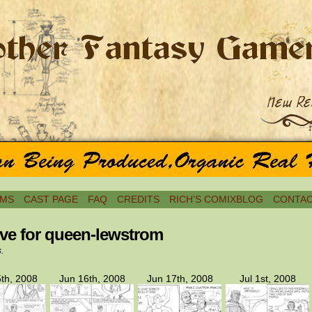
MS
CAST PAGE
FAQ
CREDITS
RICH’S COMIXBLOG
CONTAC
ve for queen-lewstrom
s.
th, 2008
Jun 16th, 2008
Jun 17th, 2008
Jul 1st, 2008