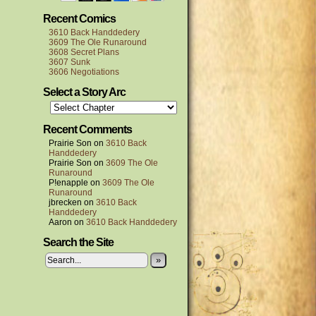
Recent Comics
3610 Back Handdedery
3609 The Ole Runaround
3608 Secret Plans
3607 Sunk
3606 Negotiations
Select a Story Arc
Recent Comments
Prairie Son
on
3610 Back
Handdedery
Prairie Son
on
3609 The Ole
Runaround
P!enapple
on
3609 The Ole
Runaround
jbrecken
on
3610 Back
Handdedery
Aaron
on
3610 Back Handdedery
Search the Site
»