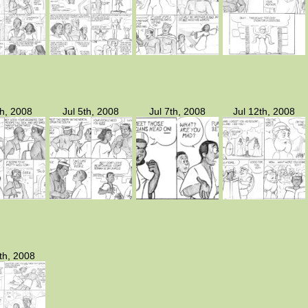
th, 2008
Jul 5th, 2008
Jul 7th, 2008
Jul 12th, 2008
th, 2008