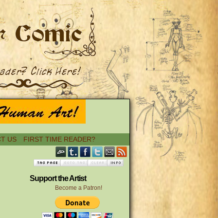
T US
FIRST TIME READER?
Support the Artist
Become a Patron!