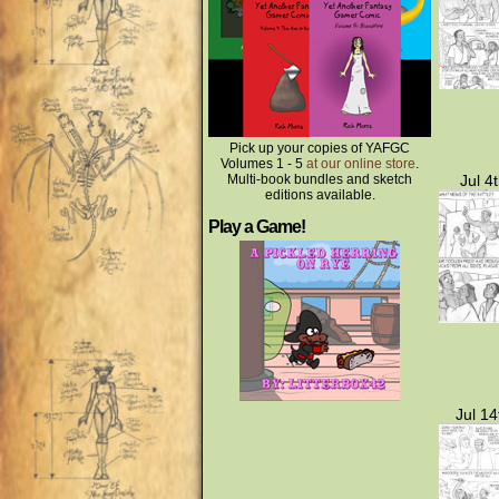
Pick up your copies of YAFGC
Volumes 1 - 5
at our online store
.
Multi-book bundles and sketch
Jul 4
editions available.
Play a Game!
Jul 14