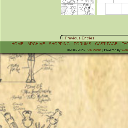
↓ Previous Entries
HOME
ARCHIVE
SHOPPING
FORUMS
CAST PAGE
FA
©2006-2026
Rich Morris
|
Powered by
Wor