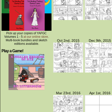
Pick up your copies of YAFGC
Volumes 1 - 5
at our online store
.
Multi-book bundles and sketch
Oct 2nd, 2015
Dec 9th, 2015
editions available.
Play a Game!
Mar 23rd, 2016
Apr 1st, 2016