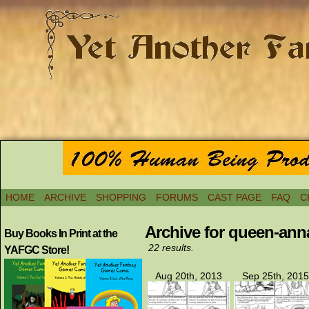
HOME
ARCHIVE
SHOPPING
FORUMS
CAST PAGE
FAQ
C
Archive for queen-ann
Buy Books In Print at the
22 results.
YAFGC Store!
Aug 20th, 2013
Sep 25th, 2015