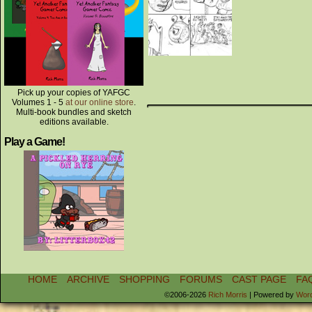
Pick up your copies of YAFGC
Volumes 1 - 5
at our online store
.
Multi-book bundles and sketch
editions available.
Play a Game!
HOME
ARCHIVE
SHOPPING
FORUMS
CAST PAGE
FA
©2006-2026
Rich Morris
|
Powered by
Wor