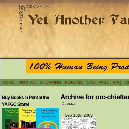
HOME
ARCHIVE
SHOPPING
FORUMS
CAST PAGE
FAQ
C
Archive for orc-chiefta
Buy Books In Print at the
1 result.
YAFGC Store!
Sep 13th, 2009