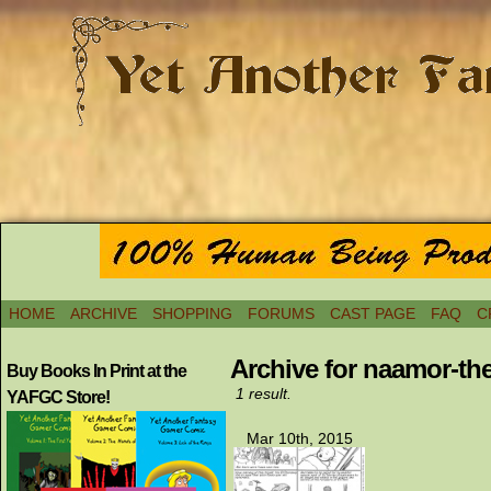
HOME
ARCHIVE
SHOPPING
FORUMS
CAST PAGE
FAQ
C
Archive for naamor-th
Buy Books In Print at the
1 result.
YAFGC Store!
Mar 10th, 2015