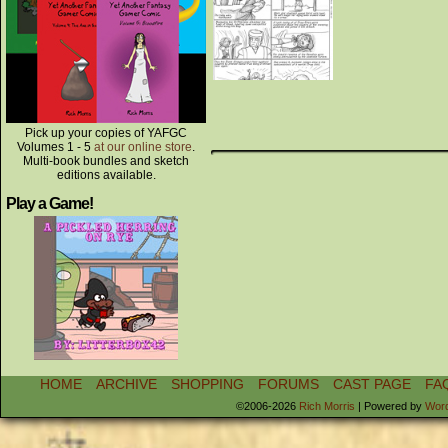
Pick up your copies of YAFGC
Volumes 1 - 5
at our online store
.
Multi-book bundles and sketch
editions available.
Play a Game!
HOME
ARCHIVE
SHOPPING
FORUMS
CAST PAGE
FA
©2006-2026
Rich Morris
|
Powered by
Wor