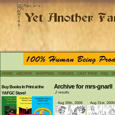
HOME
ARCHIVE
SHOPPING
FORUMS
CAST PAGE
FAQ
C
Archive for mrs-gnarll
Buy Books In Print at the
2 results.
YAFGC Store!
Aug 30th, 2006
Aug 31st, 2006