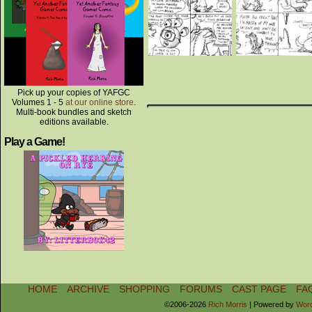
Pick up your copies of YAFGC
Volumes 1 - 5
at our online store
.
Multi-book bundles and sketch
editions available.
Play a Game!
HOME
ARCHIVE
SHOPPING
FORUMS
CAST PAGE
FA
©2006-2026
Rich Morris
|
Powered by
Wor