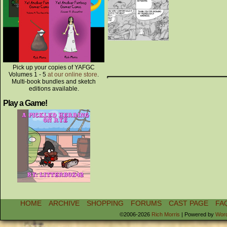
Pick up your copies of YAFGC
Volumes 1 - 5
at our online store
.
Multi-book bundles and sketch
editions available.
Play a Game!
HOME
ARCHIVE
SHOPPING
FORUMS
CAST PAGE
FA
©2006-2026
Rich Morris
|
Powered by
Wor