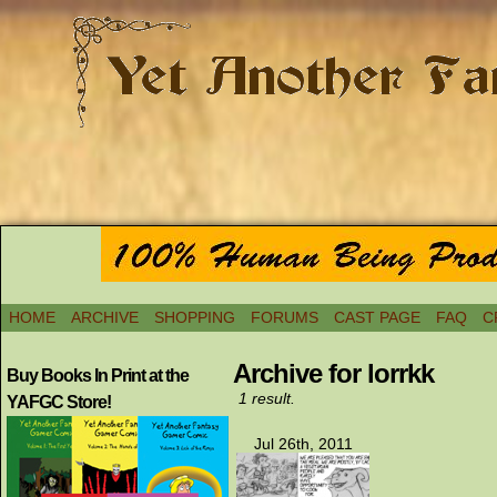
HOME
ARCHIVE
SHOPPING
FORUMS
CAST PAGE
FAQ
C
Archive for lorrkk
Buy Books In Print at the
1 result.
YAFGC Store!
Jul 26th, 2011