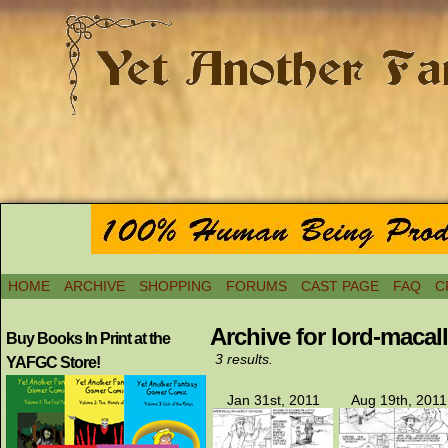
HOME
ARCHIVE
SHOPPING
FORUMS
CAST PAGE
FAQ
C
Archive for lord-macall
Buy Books In Print at the
3 results.
YAFGC Store!
Jan 31st, 2011
Aug 19th, 2011