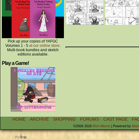
Pick up your copies of YAFGC
Volumes 1 - 5
at our online store
.
Multi-book bundles and sketch
editions available.
Play a Game!
HOME
ARCHIVE
SHOPPING
FORUMS
CAST PAGE
FA
©2006-2026
Rich Morris
|
Powered by
Wor