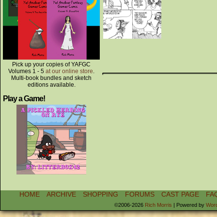
Pick up your copies of YAFGC
Volumes 1 - 5
at our online store
.
Multi-book bundles and sketch
editions available.
Play a Game!
HOME
ARCHIVE
SHOPPING
FORUMS
CAST PAGE
FA
©2006-2026
Rich Morris
|
Powered by
Wor