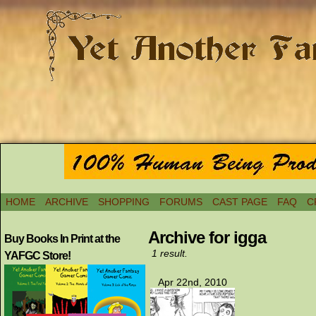
HOME
ARCHIVE
SHOPPING
FORUMS
CAST PAGE
FAQ
C
Archive for igga
Buy Books In Print at the
1 result.
YAFGC Store!
Apr 22nd, 2010