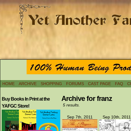
HOME
ARCHIVE
SHOPPING
FORUMS
CAST PAGE
FAQ
C
Archive for franz
Buy Books In Print at the
5 results.
YAFGC Store!
Sep 7th, 2011
Sep 10th, 2011