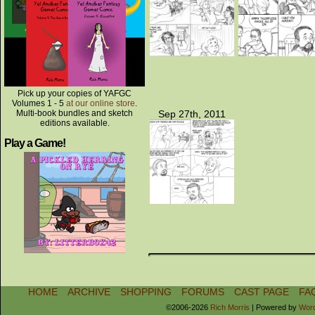
Pick up your copies of YAFGC
Volumes 1 - 5
at our online store
.
Multi-book bundles and sketch
Sep 27th, 2011
editions available.
Play a Game!
HOME
ARCHIVE
SHOPPING
FORUMS
CAST PAGE
FA
©2006-2026
Rich Morris
|
Powered by
Wor